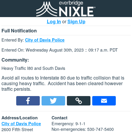
Log In
or
Sign Up
Full Notification
Entered By:
City of Davis Police
Entered On: Wednesday August 30th, 2023 :: 09:17 a.m. PDT
Community:
Heavy Traffic I80 and South Davis
Avoid all routes to Interstate 80 due to traffic collision that is
causing heavy traffic. Accident has been cleared however
traffic persists.
Address/Location
Contact
Emergency: 9-1-1
City of Davis Police
Non-emergencies: 530-747-5400
2600 Fifth Street