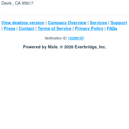
Davis , CA 95617
|
|
|
View desktop version
Company Overview
Services
Support
|
|
|
|
|
Press
Contact
Terms of Service
Privacy Policy
FAQs
Notification ID:
10298197
Powered by Nixle. © 2026 Everbridge, Inc.