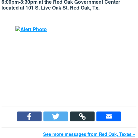
6:00pm-8:30pm at the Red Oak Government Center
located at 101 S. Live Oak St. Red Oak, Tx.
See more messages from Red Oak, Texas »