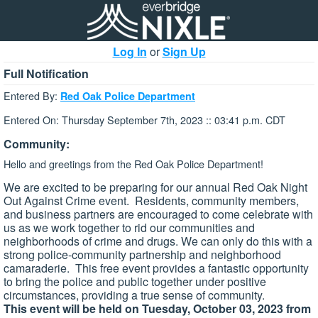
Log In
or
Sign Up
Full Notification
Entered By:
Red Oak Police Department
Entered On: Thursday September 7th, 2023 :: 03:41 p.m. CDT
Community:
Hello and greetings from the Red Oak Police Department!
We are excited to be preparing for our annual Red Oak Night
Out Against Crime event. Residents, community members,
and business partners are encouraged to come celebrate with
us as we work together to rid our communities and
neighborhoods of crime and drugs. We can only do this with a
strong police-community partnership and neighborhood
camaraderie. This free event provides a fantastic opportunity
to bring the police and public together under positive
circumstances, providing a true sense of community.
This event will be held on Tuesday, October 03, 2023 from