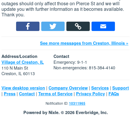
outages should only affect those on Pierce St and we will
update you with further information as it becomes available.
Thank you.
See more messages from Creston, Illinois »
Address/Location
Contact
Emergency: 9-1-1
Village of Creston, IL
Non-emergencies: 815-384-4140
110 N Main St
Creston, IL 60113
|
|
|
View desktop version
Company Overview
Services
Support
|
|
|
|
|
Press
Contact
Terms of Service
Privacy Policy
FAQs
Notification ID:
10311965
Powered by Nixle. © 2026 Everbridge, Inc.