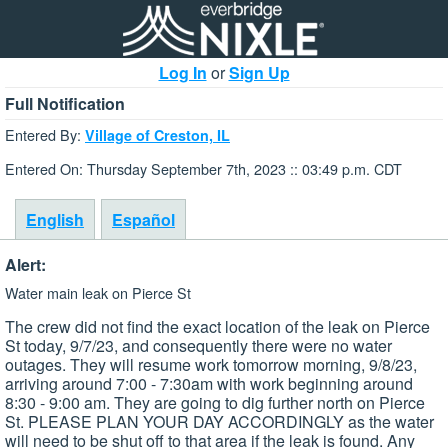
Log In
or
Sign Up
Full Notification
Entered By:
Village of Creston, IL
Entered On: Thursday September 7th, 2023 :: 03:49 p.m. CDT
English
Español
Alert:
Water main leak on Pierce St
The crew did not find the exact location of the leak on Pierce
St today, 9/7/23, and consequently there were no water
outages. They will resume work tomorrow morning, 9/8/23,
arriving around 7:00 - 7:30am with work beginning around
8:30 - 9:00 am. They are going to dig further north on Pierce
St. PLEASE PLAN YOUR DAY ACCORDINGLY as the water
will need to be shut off to that area if the leak is found. Any