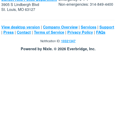
Non-emergencies: 314-849-4400
3905 S Lindbergh Blvd
St. Louis, MO 63127
|
|
|
View desktop version
Company Overview
Services
Support
|
|
|
|
|
Press
Contact
Terms of Service
Privacy Policy
FAQs
Notification ID:
10321347
Powered by Nixle. © 2026 Everbridge, Inc.