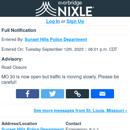
Log In
or
Sign Up
Full Notification
Entered By:
Sunset Hills Police Department
Entered On: Tuesday September 12th, 2023 :: 06:01 p.m. CDT
Advisory:
Road Closure
MO 30 is now open but traffic is moving slowly. Please be
careful!
See more messages from St. Louis, Missouri »
Address/Location
Contact
Emergency: 9-1-1
Sunset Hills Police Department