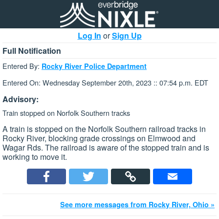
Log In
or
Sign Up
Full Notification
Entered By:
Rocky River Police Department
Entered On: Wednesday September 20th, 2023 :: 07:54 p.m. EDT
Advisory:
Train stopped on Norfolk Southern tracks
A train is stopped on the Norfolk Southern railroad tracks in
Rocky River, blocking grade crossings on Elmwood and
Wagar Rds. The railroad is aware of the stopped train and is
working to move it.
See more messages from Rocky River, Ohio »