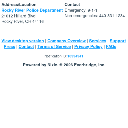
Address/Location
Contact
Emergency: 9-1-1
Rocky River Police Department
Non-emergencies: 440-331-1234
21012 Hilliard Blvd
Rocky River, OH 44116
|
|
|
View desktop version
Company Overview
Services
Support
|
|
|
|
|
Press
Contact
Terms of Service
Privacy Policy
FAQs
Notification ID:
10334341
Powered by Nixle. © 2026 Everbridge, Inc.