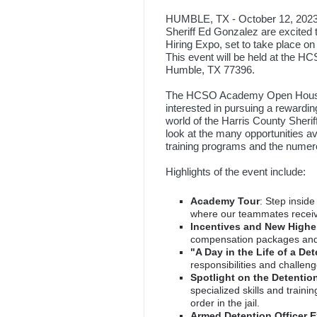
HUMBLE, TX - October 12, 2023 
Sheriff Ed Gonzalez are excite
Hiring Expo, set to take place o
This event will be held at the 
Humble, TX 77396.
The HCSO Academy Open House an
interested in pursuing a rewardin
world of the Harris County Sherif
look at the many opportunities a
training programs and the numero
Highlights of the event include:
Academy Tour
: Step insid
where our teammates receive
Incentives and New Higher
compensation packages and
"A Day in the Life of a Det
responsibilities and challeng
Spotlight on the Detent
specialized skills and train
order in the jail.
Armed Detention Officer 