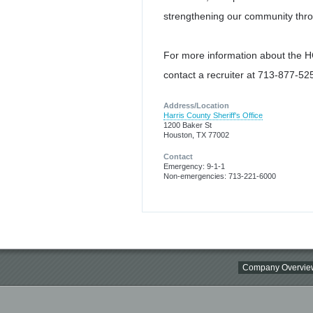
strengthening our community thro
For more information about the
contact a recruiter at 713-877-525
Address/Location
Harris County Sheriff's Office
1200 Baker St
Houston, TX 77002
Contact
Emergency: 9-1-1
Non-emergencies: 713-221-6000
Company Overvie