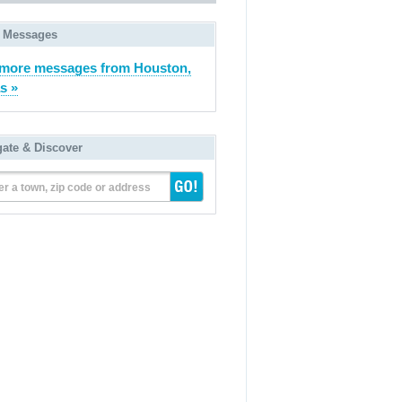
 Messages
more messages from Houston,
s »
gate & Discover
er a town, zip code or address