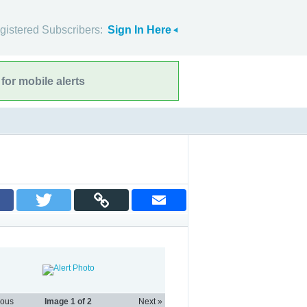
gistered Subscribers:
Sign In Here
for mobile alerts
ious
Image
1
of 2
Next »