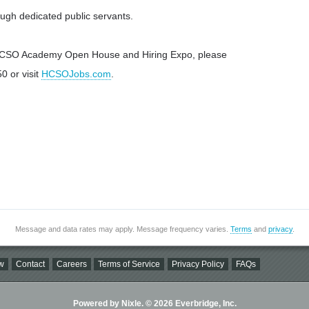
ugh dedicated public servants.
 HCSO Academy Open House and Hiring Expo, please
0 or visit
HCSOJobs.com
.
Message and data rates may apply. Message frequency varies.
Terms
and
privacy
.
w
Contact
Careers
Terms of Service
Privacy Policy
FAQs
Powered by Nixle. © 2026 Everbridge, Inc.