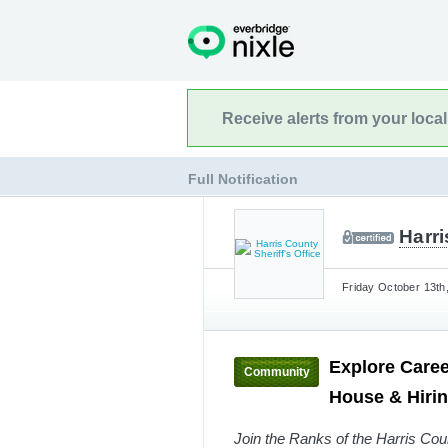
Receive alerts from your loca
Full Notification
Harri
Friday October 13th
Explore Caree
Community
House & Hiri
Join the Ranks of the Harris Coun