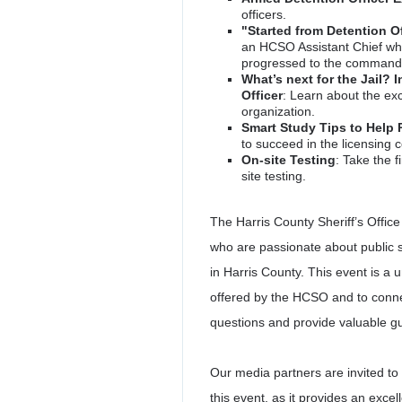
officers.
"Started from Detention O
an HCSO Assistant Chief who
progressed to the command 
What’s next for the Jail? 
Officer
: Learn about the exc
organization.
Smart Study Tips to Help 
to succeed in the licensing
On-site Testing
: Take the f
site testing.
The Harris County Sheriff’s Office 
who are passionate about public s
in Harris County. This event is a 
offered by the HCSO and to conn
questions and provide valuable g
Our media partners are invited to
this event, as it provides an ex