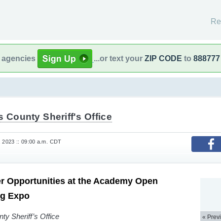
Re
l agencies
...or text your
ZIP CODE
to
888777
s County Sheriff's Office
, 2023 :: 09:00 a.m. CDT
r Opportunities at the Academy Open
ng Expo
ty Sheriff’s Office
« Prev