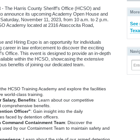
- The Harris County Sheriff’s Office (HCSO) and
More
d to announce its upcoming Academy Open House and
n Saturday, November 11, 2023, from 10 a.m. to 2 p.m.
See 
HCSO Academy located at 2316 Atascocita Road,
Texa
d Hiring Expo is an opportunity for individuals
g career in law enforcement to discover the exciting
Navi
f’s Office. This event is designed to provide an in-depth
vailable within the HCSO, showcasing the extensive
us benefits of joining our dedicated team.
Ent
e the HCSO Training Academy and explore the facilities
 world-class training.
 Salary, Benefits
: Learn about our competitive
 comprehensive benefits.
ention Officer"
: Gain insight into the daily
es faced by detention officers.
ion Command Containment Team
: Discover the
ing used by our Containment Team to maintain safety and
Experience
: Learn about the role of our armed detention