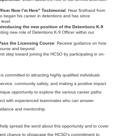
fficer Now I’m Here" Testimonial
: Hear firsthand from
 began his career in detentions and has since
level.
Introducing the new position of the Detentions K-9
iting new role of Detentions K-9 Officer within our
Pass the Licensing Course
: Receive guidance on how
 course and beyond.
irst step toward joining the HCSO by participating in on-
is committed to attracting highly qualified individuals
ervice, community safety, and making a positive impact
unique opportunity to explore the various career paths
ect with experienced teammates who can answer
uidance and mentorship.
 help spread the word about this opportunity and to cover
cellent chance to showcase the HCSO’s commitment to