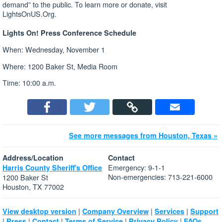
demand” to the public. To learn more or donate, visit
LightsOnUS.Org.
Lights On! Press Conference Schedule
When: Wednesday, November 1
Where: 1200 Baker St, Media Room
Time: 10:00 a.m.
See more messages from Houston, Texas »
Address/Location
Contact
Emergency: 9-1-1
Harris County Sheriff's Office
Non-emergencies: 713-221-6000
1200 Baker St
Houston, TX 77002
|
|
|
View desktop version
Company Overview
Services
Support
|
|
|
|
|
Press
Contact
Terms of Service
Privacy Policy
FAQs