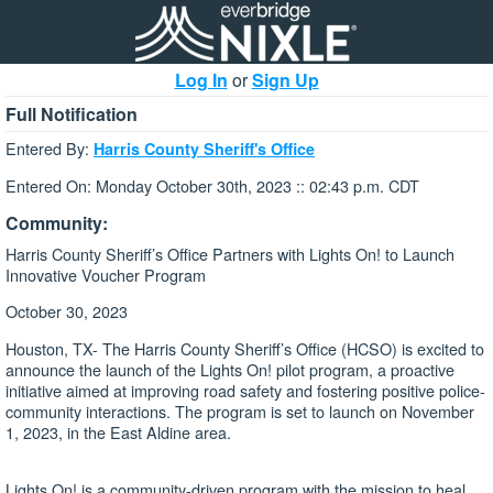
Log In
or
Sign Up
Full Notification
Entered By:
Harris County Sheriff's Office
Entered On: Monday October 30th, 2023 :: 02:43 p.m. CDT
Community:
Harris County Sheriff’s Office Partners with Lights On! to Launch
Innovative Voucher Program
October 30, 2023
Houston, TX- The Harris County Sheriff’s Office (HCSO) is excited to
announce the launch of the Lights On! pilot program, a proactive
initiative aimed at improving road safety and fostering positive police-
community interactions. The program is set to launch on November
1, 2023, in the East Aldine area.
Lights On! is a community-driven program with the mission to heal