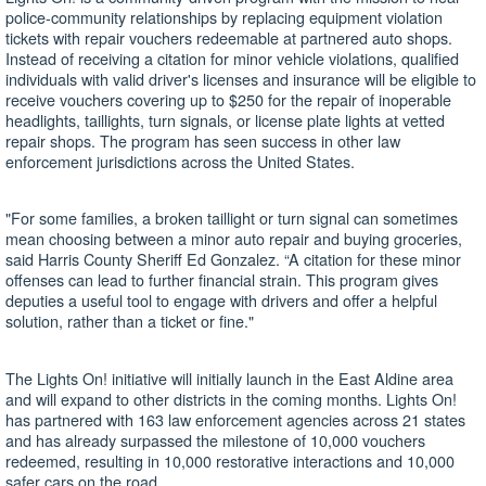
police-community relationships by replacing equipment violation
tickets with repair vouchers redeemable at partnered auto shops.
Instead of receiving a citation for minor vehicle violations, qualified
individuals with valid driver's licenses and insurance will be eligible to
receive vouchers covering up to $250 for the repair of inoperable
headlights, taillights, turn signals, or license plate lights at vetted
repair shops. The program has seen success in other law
enforcement jurisdictions across the United States.
"For some families, a broken taillight or turn signal can sometimes
mean choosing between a minor auto repair and buying groceries,
said Harris County Sheriff Ed Gonzalez. “A citation for these minor
offenses can lead to further financial strain. This program gives
deputies a useful tool to engage with drivers and offer a helpful
solution, rather than a ticket or fine."
The Lights On! initiative will initially launch in the East Aldine area
and will expand to other districts in the coming months. Lights On!
has partnered with 163 law enforcement agencies across 21 states
and has already surpassed the milestone of 10,000 vouchers
redeemed, resulting in 10,000 restorative interactions and 10,000
safer cars on the road.