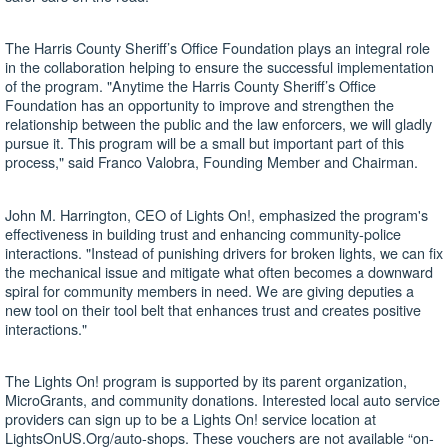
The Harris County Sheriff’s Office Foundation plays an integral role
in the collaboration helping to ensure the successful implementation
of the program. "Anytime the Harris County Sheriff’s Office
Foundation has an opportunity to improve and strengthen the
relationship between the public and the law enforcers, we will gladly
pursue it. This program will be a small but important part of this
process," said Franco Valobra, Founding Member and Chairman.
John M. Harrington, CEO of Lights On!, emphasized the program's
effectiveness in building trust and enhancing community-police
interactions. "Instead of punishing drivers for broken lights, we can fix
the mechanical issue and mitigate what often becomes a downward
spiral for community members in need. We are giving deputies a
new tool on their tool belt that enhances trust and creates positive
interactions."
The Lights On! program is supported by its parent organization,
MicroGrants, and community donations. Interested local auto service
providers can sign up to be a Lights On! service location at
LightsOnUS.Org/auto-shops. These vouchers are not available “on-