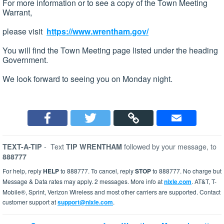
For more information or to see a copy of the Town Meeting
Warrant,
please visit
https://www.wrentham.gov/
You will find the Town Meeting page listed under the heading
Government.
We look forward to seeing you on Monday night.
-
Text
followed by your message, to
TEXT-A-TIP
TIP WRENTHAM
888777
For help, reply
HELP
to 888777. To cancel, reply
STOP
to 888777. No charge but
Message & Data rates may apply. 2 messages. More info at
nixle.com
. AT&T, T-
Mobile®, Sprint, Verizon Wireless and most other carriers are supported. Contact
customer support at
support@nixle.com
.