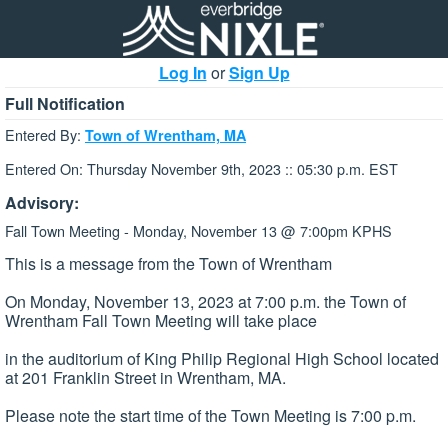
Log In
or
Sign Up
Full Notification
Entered By:
Town of Wrentham, MA
Entered On: Thursday November 9th, 2023 :: 05:30 p.m. EST
Advisory:
Fall Town Meeting - Monday, November 13 @ 7:00pm KPHS
This is a message from the Town of Wrentham
On Monday, November 13, 2023 at 7:00 p.m. the Town of
Wrentham Fall Town Meeting will take place
in the auditorium of King Philip Regional High School located
at 201 Franklin Street in Wrentham, MA.
Please note the start time of the Town Meeting is 7:00 p.m.