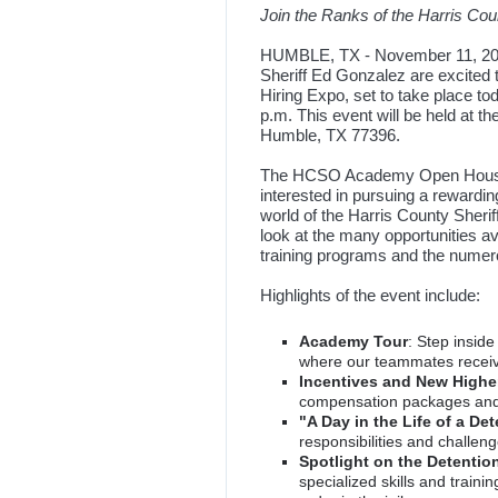
Join the Ranks of the Harris Coun
HUMBLE, TX - November 11, 2023
Sheriff Ed Gonzalez are excite
Hiring Expo, set to take place t
p.m. This event will be held at
Humble, TX 77396.
The HCSO Academy Open House an
interested in pursuing a rewardin
world of the Harris County Sherif
look at the many opportunities a
training programs and the numero
Highlights of the event include:
Academy Tour
: Step insid
where our teammates receive
Incentives and New Higher
compensation packages and
"A Day in the Life of a Det
responsibilities and challeng
Spotlight on the Detent
specialized skills and train