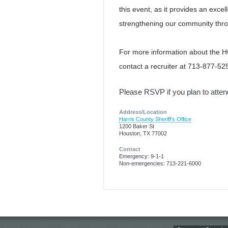
this event, as it provides an ex
strengthening our community thro
For more information about the
contact a recruiter at 713-877-525
Please RSVP if you plan to atte
Address/Location
Harris County Sheriff's Office
1200 Baker St
Houston, TX 77002
Contact
Emergency: 9-1-1
Non-emergencies: 713-221-6000