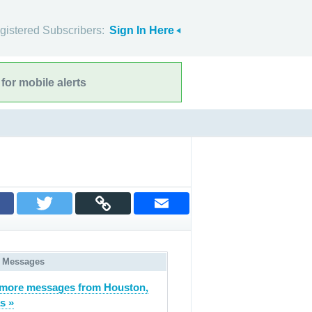
gistered Subscribers:
Sign In Here
for mobile alerts
 Messages
more messages from Houston,
s »