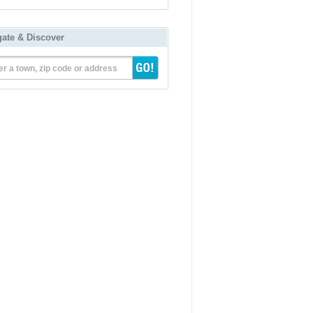
gate & Discover
er a town, zip code or address