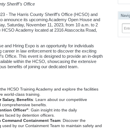
ty Sheriff’s Office
 - The Harris County Sheriff’s Office (HCSO) and
Navi
d to announce its upcoming Academy Open House and
oday, Saturday, November 11, 2023, from 10 a.m. to 2
Ent
 the HCSO Academy located at 2316 Atascocita Road,
d Hiring Expo is an opportunity for individuals
g career in law enforcement to discover the exciting
f’s Office. This event is designed to provide an in-depth
vailable within the HCSO, showcasing the extensive
us benefits of joining our dedicated team.
e the HCSO Training Academy and explore the facilities
 world-class training.
 Salary, Benefits
: Learn about our competitive
 comprehensive benefits.
ention Officer"
: Gain insight into the daily
es faced by detention officers.
ion Command Containment Team
: Discover the
ing used by our Containment Team to maintain safety and