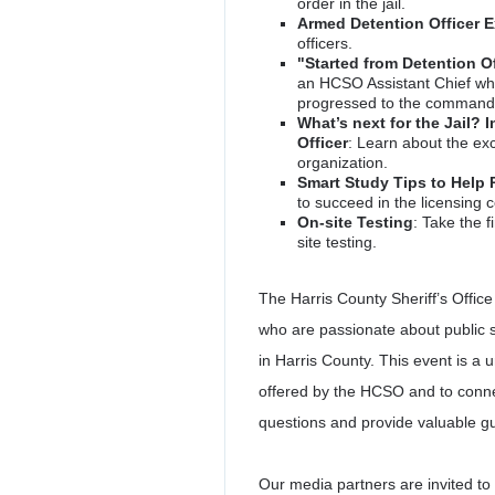
order in the jail.
Armed Detention Officer 
officers.
"Started from Detention O
an HCSO Assistant Chief who
progressed to the command 
What’s next for the Jail? 
Officer
: Learn about the exc
organization.
Smart Study Tips to Help 
to succeed in the licensing
On-site Testing
: Take the f
site testing.
The Harris County Sheriff’s Office 
who are passionate about public s
in Harris County. This event is a 
offered by the HCSO and to conn
questions and provide valuable g
Our media partners are invited to