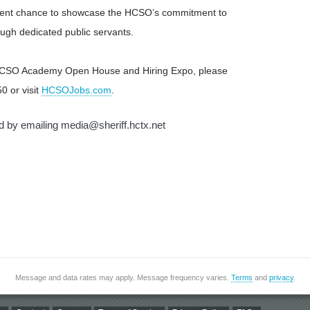
cellent chance to showcase the HCSO’s commitment to
ugh dedicated public servants.
 HCSO Academy Open House and Hiring Expo, please
0 or visit
HCSOJobs.com
.
nd by emailing
media@sheriff.hctx.net
Message and data rates may apply. Message frequency varies.
Terms
and
privacy
.