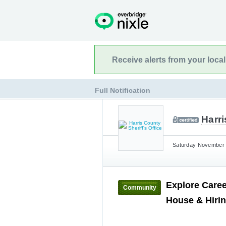
Receive alerts from your loca
Full Notification
Harri
Saturday November 1
Explore Caree
Community
House & Hiri