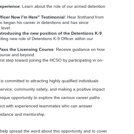
Experience
: Learn about the role of our armed detention
fficer Now I’m Here" Testimonial
: Hear firsthand from
 began his career in detentions and has since
level.
Introducing the new position of the Detentions K-9
iting new role of Detentions K-9 Officer within our
Pass the Licensing Course
: Receive guidance on how
 course and beyond.
irst step toward joining the HCSO by participating in on-
is committed to attracting highly qualified individuals
ervice, community safety, and making a positive impact
unique opportunity to explore the various career paths
ect with experienced teammates who can answer
uidance and mentorship.
 help spread the word about this opportunity and to cover