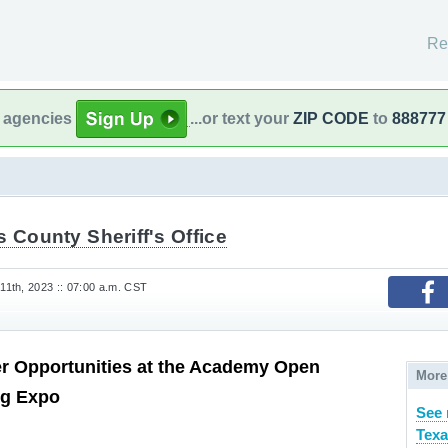
Re
l agencies
...or text your
ZIP CODE
to
888777
s County Sheriff's Office
1th, 2023 :: 07:00 a.m. CST
r Opportunities at the Academy Open
More
ng Expo
See 
Texa