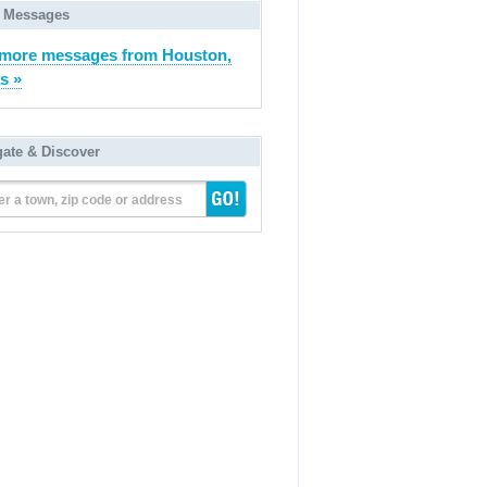
 Messages
more messages from Houston,
s »
gate & Discover
er a town, zip code or address