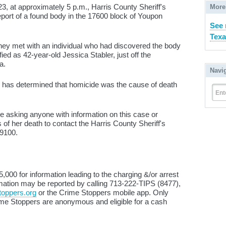
, at approximately 5 p.m., Harris County Sheriff's
More
eport of a found body in the 17600 block of Youpon
See 
Texa
they met with an individual who had discovered the body
ied as 42-year-old Jessica Stabler, just off the
a.
Navi
e has determined that homicide was the cause of death
Ent
 asking anyone with information on this case or
of her death to contact the Harris County Sheriff's
-9100.
000 for information leading to the charging &/or arrest
ormation may be reported by calling 713-222-TIPS (8477),
oppers.org
or the Crime Stoppers mobile app. Only
e Stoppers are anonymous and eligible for a cash