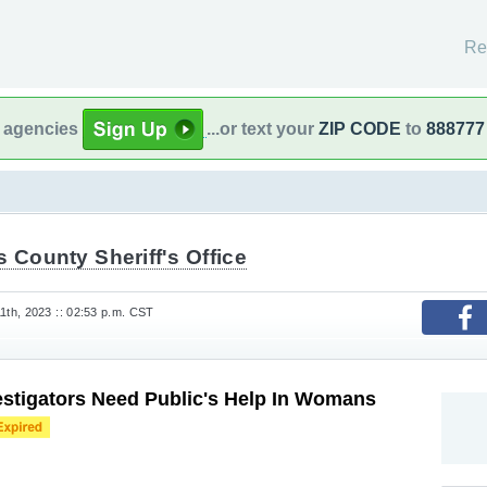
Re
l agencies
...or text your
ZIP CODE
to
888777
s County Sheriff's Office
th, 2023 :: 02:53 p.m. CST
stigators Need Public's Help In Womans