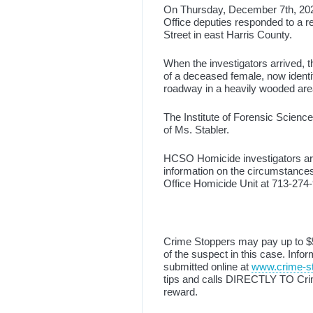
On Thursday, December 7th, 2023
Office deputies responded to a r
Street in east Harris County.
When the investigators arrived, 
of a deceased female, now identif
roadway in a heavily wooded are
The Institute of Forensic Scienc
of Ms. Stabler.
HCSO Homicide investigators are
information on the circumstances 
Office Homicide Unit at 713-274
Crime Stoppers may pay up to $5,
of the suspect in this case. Inf
submitted online at
www.crime-st
tips and calls DIRECTLY TO Crim
reward.