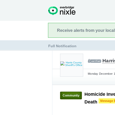
Receive alerts from your loca
Full Notification
Harri
Monday December 11
Homicide Inve
Community
Death