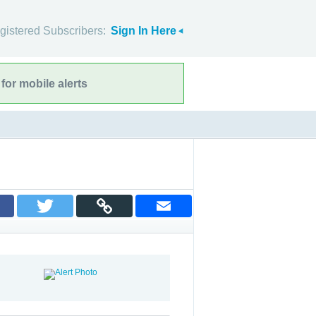
gistered Subscribers:
Sign In Here
for mobile alerts