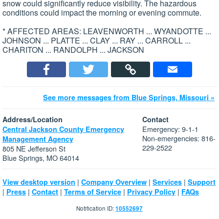
snow could significantly reduce visibility. The hazardous
conditions could impact the morning or evening commute.
* AFFECTED AREAS: LEAVENWORTH ... WYANDOTTE ...
JOHNSON ... PLATTE ... CLAY ... RAY ... CARROLL ...
CHARITON ... RANDOLPH ... JACKSON
See more messages from Blue Springs, Missouri »
Address/Location
Contact
Emergency: 9-1-1
Central Jackson County Emergency
Non-emergencies: 816-
Management Agency
229-2522
805 NE Jefferson St
Blue Springs, MO 64014
|
|
|
View desktop version
Company Overview
Services
Support
|
|
|
|
|
Press
Contact
Terms of Service
Privacy Policy
FAQs
Notification ID:
10552697