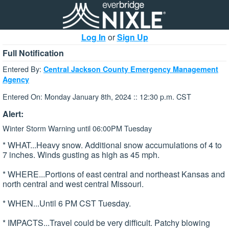
Log In
or
Sign Up
Full Notification
Entered By:
Central Jackson County Emergency Management
Agency
Entered On: Monday January 8th, 2024 :: 12:30 p.m. CST
Alert:
Winter Storm Warning until 06:00PM Tuesday
* WHAT...Heavy snow. Additional snow accumulations of 4 to
7 inches. Winds gusting as high as 45 mph.
* WHERE...Portions of east central and northeast Kansas and
north central and west central Missouri.
* WHEN...Until 6 PM CST Tuesday.
* IMPACTS...Travel could be very difficult. Patchy blowing