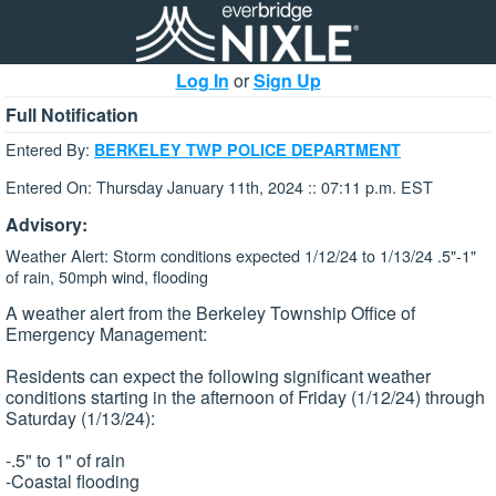
Log In
or
Sign Up
Full Notification
Entered By:
BERKELEY TWP POLICE DEPARTMENT
Entered On: Thursday January 11th, 2024 :: 07:11 p.m. EST
Advisory:
Weather Alert: Storm conditions expected 1/12/24 to 1/13/24 .5"-1"
of rain, 50mph wind, flooding
A weather alert from the Berkeley Township Office of
Emergency Management:
Residents can expect the following significant weather
conditions starting in the afternoon of Friday (1/12/24) through
Saturday (1/13/24):
-.5" to 1" of rain
-Coastal flooding