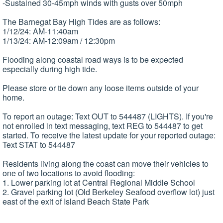
-Sustained 30-45mph winds with gusts over 50mph
The Barnegat Bay High Tides are as follows:
1/12/24: AM-11:40am
1/13/24: AM-12:09am / 12:30pm
Flooding along coastal road ways is to be expected
especially during high tide.
Please store or tie down any loose items outside of your
home.
To report an outage: Text OUT to 544487 (LIGHTS). If you're
not enrolled in text messaging, text REG to 544487 to get
started. To receive the latest update for your reported outage:
Text STAT to 544487
Residents living along the coast can move their vehicles to
one of two locations to avoid flooding:
1. Lower parking lot at Central Regional Middle School
2. Gravel parking lot (Old Berkeley Seafood overflow lot) just
east of the exit of Island Beach State Park