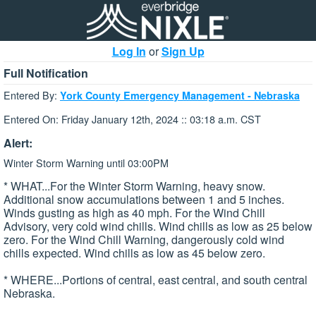
Log In
or
Sign Up
Full Notification
Entered By:
York County Emergency Management - Nebraska
Entered On: Friday January 12th, 2024 :: 03:18 a.m. CST
Alert:
Winter Storm Warning until 03:00PM
* WHAT...For the Winter Storm Warning, heavy snow.
Additional snow accumulations between 1 and 5 inches.
Winds gusting as high as 40 mph. For the Wind Chill
Advisory, very cold wind chills. Wind chills as low as 25 below
zero. For the Wind Chill Warning, dangerously cold wind
chills expected. Wind chills as low as 45 below zero.
* WHERE...Portions of central, east central, and south central
Nebraska.