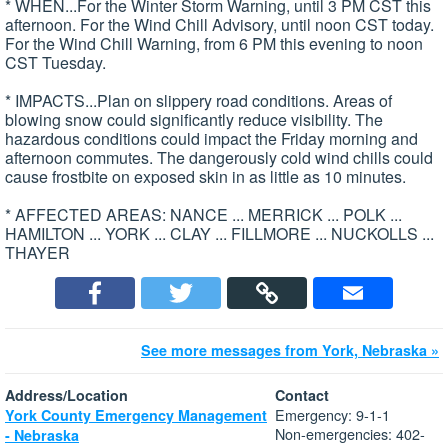
* WHEN...For the Winter Storm Warning, until 3 PM CST this
afternoon. For the Wind Chill Advisory, until noon CST today.
For the Wind Chill Warning, from 6 PM this evening to noon
CST Tuesday.
* IMPACTS...Plan on slippery road conditions. Areas of
blowing snow could significantly reduce visibility. The
hazardous conditions could impact the Friday morning and
afternoon commutes. The dangerously cold wind chills could
cause frostbite on exposed skin in as little as 10 minutes.
* AFFECTED AREAS: NANCE ... MERRICK ... POLK ...
HAMILTON ... YORK ... CLAY ... FILLMORE ... NUCKOLLS ...
THAYER
See more messages from York, Nebraska »
Address/Location
Contact
Emergency: 9-1-1
York County Emergency Management
Non-emergencies: 402-
- Nebraska