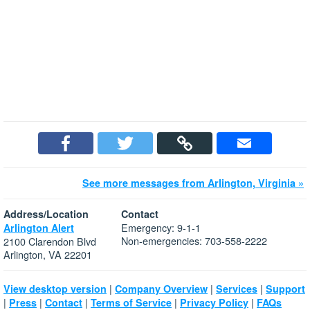
See more messages from Arlington, Virginia »
Address/Location
Contact
Emergency: 9-1-1
Arlington Alert
Non-emergencies: 703-558-2222
2100 Clarendon Blvd
Arlington, VA 22201
|
|
|
View desktop version
Company Overview
Services
Support
|
|
|
|
|
Press
Contact
Terms of Service
Privacy Policy
FAQs