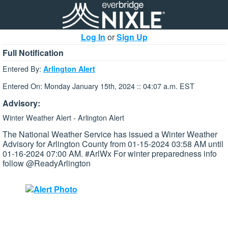
Log In
or
Sign Up
Full Notification
Entered By:
Arlington Alert
Entered On: Monday January 15th, 2024 :: 04:07 a.m. EST
Advisory:
Winter Weather Alert - Arlington Alert
The National Weather Service has issued a Winter Weather
Advisory for Arlington County from 01-15-2024 03:58 AM until
01-16-2024 07:00 AM. #ArlWx For winter preparedness info
follow @ReadyArlington