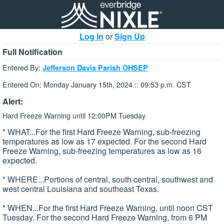
Log In
or
Sign Up
Full Notification
Entered By:
Jefferson Davis Parish OHSEP
Entered On: Monday January 15th, 2024 :: 09:53 p.m. CST
Alert:
Hard Freeze Warning until 12:00PM Tuesday
* WHAT...For the first Hard Freeze Warning, sub-freezing
temperatures as low as 17 expected. For the second Hard
Freeze Warning, sub-freezing temperatures as low as 16
expected.
* WHERE...Portions of central, south central, southwest and
west central Louisiana and southeast Texas.
* WHEN...For the first Hard Freeze Warning, until noon CST
Tuesday. For the second Hard Freeze Warning, from 6 PM