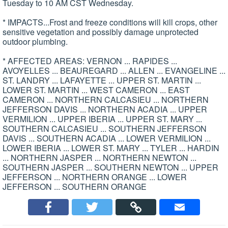
Tuesday to 10 AM CST Wednesday.
* IMPACTS...Frost and freeze conditions will kill crops, other
sensitive vegetation and possibly damage unprotected
outdoor plumbing.
* AFFECTED AREAS: VERNON ... RAPIDES ...
AVOYELLES ... BEAUREGARD ... ALLEN ... EVANGELINE ...
ST. LANDRY ... LAFAYETTE ... UPPER ST. MARTIN ...
LOWER ST. MARTIN ... WEST CAMERON ... EAST
CAMERON ... NORTHERN CALCASIEU ... NORTHERN
JEFFERSON DAVIS ... NORTHERN ACADIA ... UPPER
VERMILION ... UPPER IBERIA ... UPPER ST. MARY ...
SOUTHERN CALCASIEU ... SOUTHERN JEFFERSON
DAVIS ... SOUTHERN ACADIA ... LOWER VERMILION ...
LOWER IBERIA ... LOWER ST. MARY ... TYLER ... HARDIN
... NORTHERN JASPER ... NORTHERN NEWTON ...
SOUTHERN JASPER ... SOUTHERN NEWTON ... UPPER
JEFFERSON ... NORTHERN ORANGE ... LOWER
JEFFERSON ... SOUTHERN ORANGE