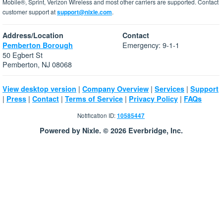
Mobile®, Sprint, Verizon Wireless and most other carriers are supported. Contact
customer support at
support@nixle.com
.
Address/Location
Contact
Emergency: 9-1-1
Pemberton Borough
50 Egbert St
Pemberton, NJ 08068
|
|
|
View desktop version
Company Overview
Services
Support
|
|
|
|
|
Press
Contact
Terms of Service
Privacy Policy
FAQs
Notification ID:
10585447
Powered by Nixle. © 2026 Everbridge, Inc.