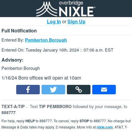
Log In
or
Sign Up
Full Notification
Entered By:
Pemberton Borough
Entered On: Tuesday January 16th, 2024 :: 07:06 a.m. EST
Advisory:
Pemberton Borough
1/16/24 Boro offices will open at 10am
-
Text
followed by your message, to
TEXT-A-TIP
TIP PEMBBORO
888777
For help, reply
HELP
to 888777. To cancel, reply
STOP
to 888777. No charge but
Message & Data rates may apply. 2 messages. More info at
nixle.com
. AT&T, T-