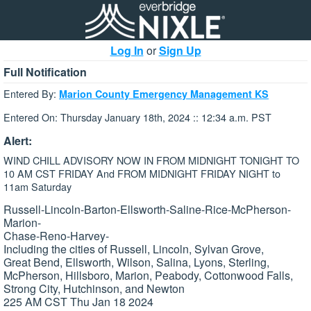
Log In
or
Sign Up
Full Notification
Entered By:
Marion County Emergency Management KS
Entered On: Thursday January 18th, 2024 :: 12:34 a.m. PST
Alert:
WIND CHILL ADVISORY NOW IN FROM MIDNIGHT TONIGHT TO
10 AM CST FRIDAY And FROM MIDNIGHT FRIDAY NIGHT to
11am Saturday
Russell-Lincoln-Barton-Ellsworth-Saline-Rice-McPherson-
Marion-
Chase-Reno-Harvey-
Including the cities of Russell, Lincoln, Sylvan Grove,
Great Bend, Ellsworth, Wilson, Salina, Lyons, Sterling,
McPherson, Hillsboro, Marion, Peabody, Cottonwood Falls,
Strong City, Hutchinson, and Newton
225 AM CST Thu Jan 18 2024