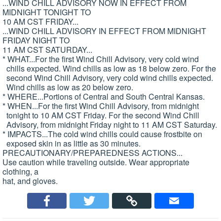
...WIND CHILL ADVISORY NOW IN EFFECT FROM
MIDNIGHT TONIGHT TO
10 AM CST FRIDAY...
...WIND CHILL ADVISORY IN EFFECT FROM MIDNIGHT
FRIDAY NIGHT TO
11 AM CST SATURDAY...
* WHAT...For the first Wind Chill Advisory, very cold wind
chills expected. Wind chills as low as 18 below zero. For the
second Wind Chill Advisory, very cold wind chills expected.
Wind chills as low as 20 below zero.
* WHERE...Portions of Central and South Central Kansas.
* WHEN...For the first Wind Chill Advisory, from midnight
tonight to 10 AM CST Friday. For the second Wind Chill
Advisory, from midnight Friday night to 11 AM CST Saturday.
* IMPACTS...The cold wind chills could cause frostbite on
exposed skin in as little as 30 minutes.
PRECAUTIONARY/PREPAREDNESS ACTIONS...
Use caution while traveling outside. Wear appropriate
clothing, a
hat, and gloves.