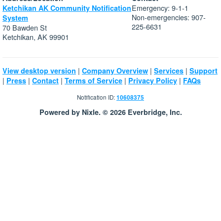
Emergency: 9-1-1
Ketchikan AK Community Notification
Non-emergencies: 907-
System
225-6631
70 Bawden St
Ketchikan, AK 99901
|
|
|
View desktop version
Company Overview
Services
Support
|
|
|
|
|
Press
Contact
Terms of Service
Privacy Policy
FAQs
Notification ID:
10608375
Powered by Nixle. © 2026 Everbridge, Inc.