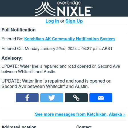
Log In
or
Sign Up
Full Notification
Entered By:
Ketchikan AK Community Notification System
Entered On: Monday January 22nd, 2024 :: 04:37 p.m. AKST
Advisory:
UPDATE: Water line is repaired and road opened on Second Ave
between Whitecliff and Austin.
UPDATE: Water line is repaired and road is opened on
Second Ave between Whitecliff and Austin.
See more messages from Ketchikan, Alaska »
Address/Location
Contact