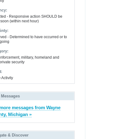
rty
ncy:
ted - Responsive action SHOULD be
 soon (within next hour)
inty:
ved - Determined to have occurred or to
going
gory:
nforcement, military, homeland and
private security
t:
 Activity
 Messages
 more messages from Wayne
ty, Michigan »
gate & Discover