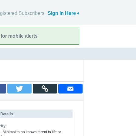
gistered Subscribers:
Sign In Here
for mobile alerts
 Details
ity:
- Minimal to no known threat to life or