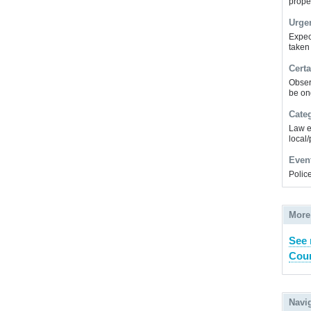
prope
Urge
Expec
taken
Certa
Obser
be on
Cate
Law e
local/
Even
Police
More
See
Coun
Navi