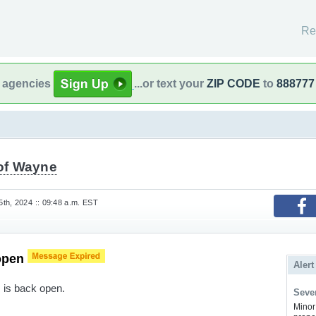
Re
l agencies
...or text your
ZIP CODE
to
888777
 of Wayne
th, 2024 :: 09:48 a.m. EST
open
Alert
s is back open.
Sever
Minor 