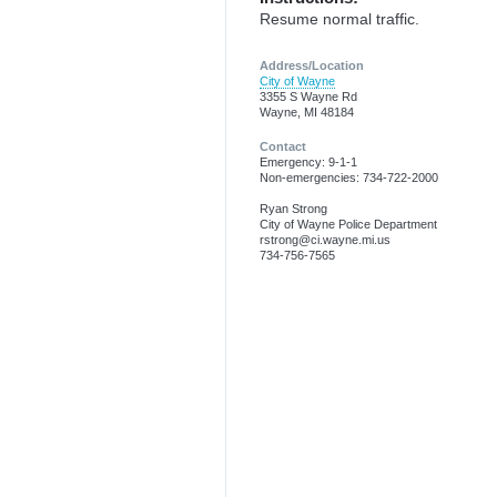
Resume normal traffic.
Address/Location
City of Wayne
3355 S Wayne Rd
Wayne, MI 48184
Contact
Emergency: 9-1-1
Non-emergencies: 734-722-2000
Ryan Strong
City of Wayne Police Department
rstrong@ci.wayne.mi.us
734-756-7565