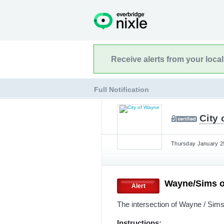
Receive alerts from your loca
Full Notification
City
Thursday January 25
Wayne/Sims 
Alert
The intersection of Wayne / Sim
Instructions: