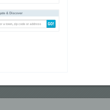
gate & Discover
er a town, zip code or address