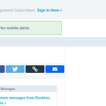
gistered Subscribers:
Sign In Here
for mobile alerts
 Messages
more messages from Rockton,
ois »