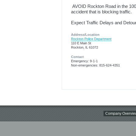
AVOID Rockton Road in the 1000 
accident that is blocking traffic.
Expect Traffic Delays and Detour
Address/Location
Rockton Police Department
110 E Main St
Rockton, IL 61072
Contact
Emergency: 9-1-1
Non-emergencies: 815-624-4351
Company Overvie