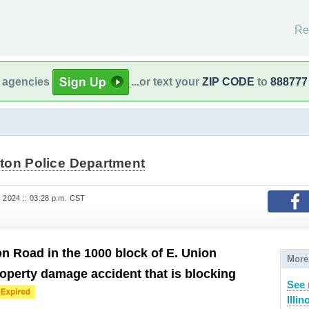
Re
l agencies
...or text your
ZIP CODE
to
888777
ton Police Department
, 2024 :: 03:28 p.m. CST
 Road in the 1000 block of E. Union
More
property damage accident that is blocking
See 
Illin