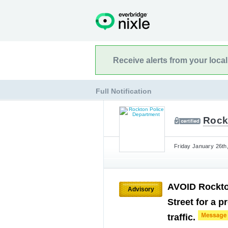
Receive alerts from your loca
Full Notification
Rock
Friday January 26th
AVOID Rockton
Advisory
Street for a 
traffic.