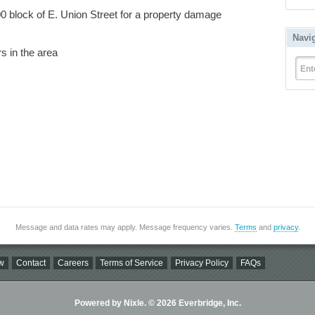
block of E. Union Street for a property damage
Navi
s in the area
Ent
Message and data rates may apply. Message frequency varies.
Terms
and
privacy
.
w
Contact
Careers
Terms of Service
Privacy Policy
FAQs
Powered by Nixle. © 2026 Everbridge, Inc.