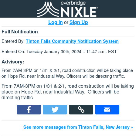
Log In
or
Sign Up
Full Notification
Entered By:
Tinton Falls Community Notification System
Entered On: Tuesday January 30th, 2024 :: 11:47 a.m. EST
Advisory:
From 7AM-3PM on 1/31 & 2/1, road construction will be taking place
on Hope Rd. near Industrial Way. Officers will be directing traffic.
From 7AM-3PM on 1/31 & 2/1, road construction will be taking
place on Hope Rd. near Industrial Way. Officers will be
directing traffic.
See more messages from Tinton Falls, New Jersey »