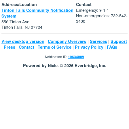
Address/Location
Contact
Emergency: 9-1-1
Tinton Falls Community Notification
Non-emergencies: 732-542-
System
3400
556 Tinton Ave
Tinton Falls, NJ 07724
|
|
|
View desktop version
Company Overview
Services
Support
|
|
|
|
|
Press
Contact
Terms of Service
Privacy Policy
FAQs
Notification ID:
10634009
Powered by Nixle. © 2026 Everbridge, Inc.