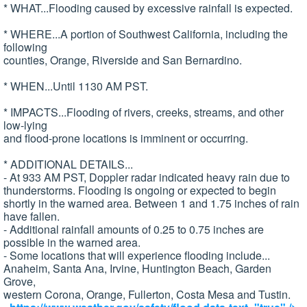
* WHAT...Flooding caused by excessive rainfall is expected.
* WHERE...A portion of Southwest California, including the
following
counties, Orange, Riverside and San Bernardino.
* WHEN...Until 1130 AM PST.
* IMPACTS...Flooding of rivers, creeks, streams, and other
low-lying
and flood-prone locations is imminent or occurring.
* ADDITIONAL DETAILS...
- At 933 AM PST, Doppler radar indicated heavy rain due to
thunderstorms. Flooding is ongoing or expected to begin
shortly in the warned area. Between 1 and 1.75 inches of rain
have fallen.
- Additional rainfall amounts of 0.25 to 0.75 inches are
possible in the warned area.
- Some locations that will experience flooding include...
Anaheim, Santa Ana, Irvine, Huntington Beach, Garden
Grove,
western Corona, Orange, Fullerton, Costa Mesa and Tustin.