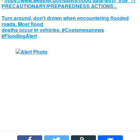
-
https://www.weather.gov/safety/flood
data-text="true" />
PRECAUTIONARY/PREPAREDNESS ACTIONS...
Turn around, don't drown when encountering flooded
roads. Most flood
deaths occur in vehicles. #Costamesanews
#FloodingAlert