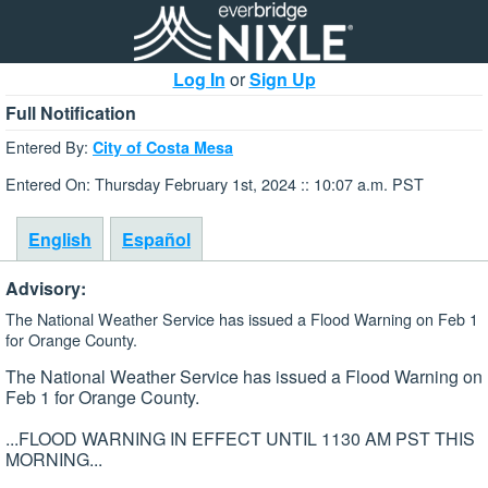
Log In
or
Sign Up
Full Notification
Entered By:
City of Costa Mesa
Entered On: Thursday February 1st, 2024 :: 10:07 a.m. PST
English
Español
Advisory:
The National Weather Service has issued a Flood Warning on Feb 1
for Orange County.
The National Weather Service has issued a Flood Warning on
Feb 1 for Orange County.
...FLOOD WARNING IN EFFECT UNTIL 1130 AM PST THIS
MORNING...