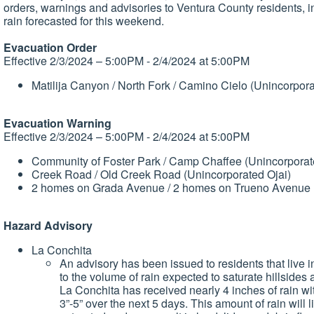
orders, warnings and advisories to Ventura County residents, in 
rain forecasted for this weekend.
Evacuation Order
Effective 2/3/2024 – 5:00PM - 2/4/2024 at 5:00PM
Matilija Canyon / North Fork / Camino Cielo (Unincorpora
Evacuation Warning
Effective 2/3/2024 – 5:00PM - 2/4/2024 at 5:00PM
Community of Foster Park / Camp Chaffee (Unincorporat
Creek Road / Old Creek Road (Unincorporated Ojai)
2 homes on Grada Avenue / 2 homes on Trueno Avenue (
Hazard Advisory
La Conchita
An advisory has been issued to residents that live
to the volume of rain expected to saturate hillsides
La Conchita has received nearly 4 inches of rain wit
3”-5” over the next 5 days. This amount of rain will 