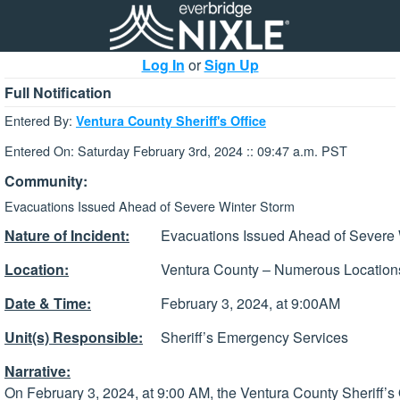
Log In
or
Sign Up
Full Notification
Entered By:
Ventura County Sheriff's Office
Entered On: Saturday February 3rd, 2024 :: 09:47 a.m. PST
Community:
Evacuations Issued Ahead of Severe Winter Storm
Nature of Incident:
Evacuations Issued Ahead of Severe
Location:
Ventura County – Numerous Location
Date & Time:
February 3, 2024, at 9:00AM
Unit(s) Responsible:
Sheriff’s Emergency Services
Narrative:
On February 3, 2024, at 9:00 AM, the Ventura County Sheriff’s 