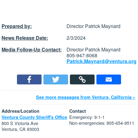
Prepared by:
Director Patrick Maynard
News Release Date:
2/3/2024
Media Follow-Up Contact:
Director Patrick Maynard
805-947-8068
Patrick.Maynard@ventura.org
See more messages from Ventura, California »
Address/Location
Contact
Emergency: 9-1-1
Ventura County Sheriff's Office
Non-emergencies: 805-654-9511
800 S Victoria Ave
Ventura, CA 93003