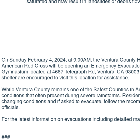
saturated and may result in landslides or debris fl
On Sunday February 4, 2024, at 9:00AM, the Ventura County
American Red Cross will be opening an Emergency Evacuation 
Gymnasium located at 4667 Telegraph Rd, Ventura, CA 93003. 
shelter are encouraged to visit this location for assistance.
While Ventura County remains one of the Safest Counties in Am
conditions that often present during severe rainstorms. Resident
changing conditions and if asked to evacuate, follow the reco
officials.
For the latest information on evacuations including detailed ma
###