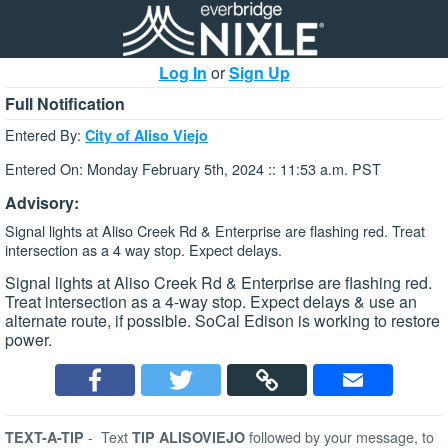
Log In
or
Sign Up
Full Notification
Entered By:
City of Aliso Viejo
Entered On: Monday February 5th, 2024 :: 11:53 a.m. PST
Advisory:
Signal lights at Aliso Creek Rd & Enterprise are flashing red. Treat
intersection as a 4 way stop. Expect delays.
Signal lights at Aliso Creek Rd & Enterprise are flashing red.
Treat intersection as a 4-way stop. Expect delays & use an
alternate route, if possible. SoCal Edison is working to restore
power.
-
Text
followed by your message, to
TEXT-A-TIP
TIP ALISOVIEJO