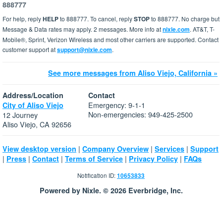
888777
For help, reply
HELP
to 888777. To cancel, reply
STOP
to 888777. No charge but
Message & Data rates may apply. 2 messages. More info at
nixle.com
. AT&T, T-
Mobile®, Sprint, Verizon Wireless and most other carriers are supported. Contact
customer support at
support@nixle.com
.
See more messages from Aliso Viejo, California »
Address/Location
Contact
Emergency: 9-1-1
City of Aliso Viejo
Non-emergencies: 949-425-2500
12 Journey
Aliso Viejo, CA 92656
|
|
|
View desktop version
Company Overview
Services
Support
|
|
|
|
|
Press
Contact
Terms of Service
Privacy Policy
FAQs
Notification ID:
10653833
Powered by Nixle. © 2026 Everbridge, Inc.