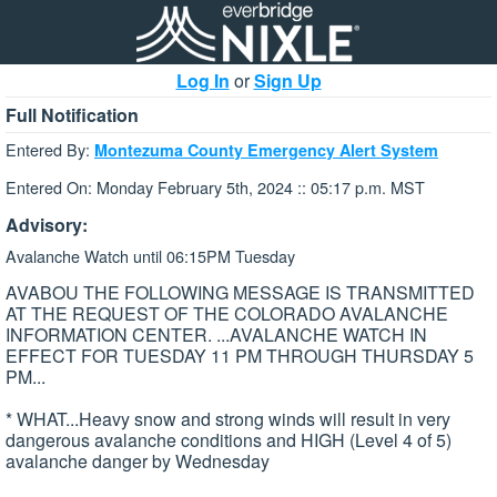
Log In
or
Sign Up
Full Notification
Entered By:
Montezuma County Emergency Alert System
Entered On: Monday February 5th, 2024 :: 05:17 p.m. MST
Advisory:
Avalanche Watch until 06:15PM Tuesday
AVABOU THE FOLLOWING MESSAGE IS TRANSMITTED
AT THE REQUEST OF THE COLORADO AVALANCHE
INFORMATION CENTER. ...AVALANCHE WATCH IN
EFFECT FOR TUESDAY 11 PM THROUGH THURSDAY 5
PM...
* WHAT...Heavy snow and strong winds will result in very
dangerous avalanche conditions and HIGH (Level 4 of 5)
avalanche danger by Wednesday