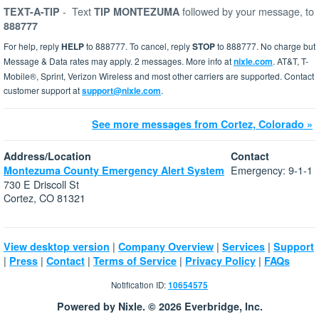
-
Text
followed by your message, to
TEXT-A-TIP
TIP MONTEZUMA
888777
For help, reply
HELP
to 888777. To cancel, reply
STOP
to 888777. No charge but
Message & Data rates may apply. 2 messages. More info at
nixle.com
. AT&T, T-
Mobile®, Sprint, Verizon Wireless and most other carriers are supported. Contact
customer support at
support@nixle.com
.
See more messages from Cortez, Colorado »
Address/Location
Contact
Emergency: 9-1-1
Montezuma County Emergency Alert System
730 E Driscoll St
Cortez, CO 81321
|
|
|
View desktop version
Company Overview
Services
Support
|
|
|
|
|
Press
Contact
Terms of Service
Privacy Policy
FAQs
Notification ID:
10654575
Powered by Nixle. © 2026 Everbridge, Inc.