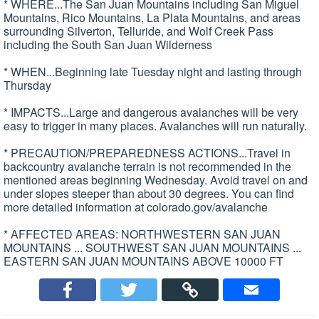
* WHERE...The San Juan Mountains including San Miguel
Mountains, Rico Mountains, La Plata Mountains, and areas
surrounding Silverton, Telluride, and Wolf Creek Pass
including the South San Juan Wilderness
* WHEN...Beginning late Tuesday night and lasting through
Thursday
* IMPACTS...Large and dangerous avalanches will be very
easy to trigger in many places. Avalanches will run naturally.
* PRECAUTION/PREPAREDNESS ACTIONS...Travel in
backcountry avalanche terrain is not recommended in the
mentioned areas beginning Wednesday. Avoid travel on and
under slopes steeper than about 30 degrees. You can find
more detailed information at colorado.gov/avalanche
* AFFECTED AREAS: NORTHWESTERN SAN JUAN
MOUNTAINS ... SOUTHWEST SAN JUAN MOUNTAINS ...
EASTERN SAN JUAN MOUNTAINS ABOVE 10000 FT