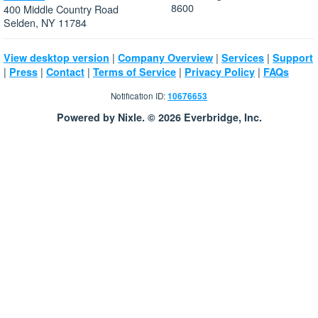
8600
400 Middle Country Road
Selden, NY 11784
|
|
|
View desktop version
Company Overview
Services
Support
|
|
|
|
|
Press
Contact
Terms of Service
Privacy Policy
FAQs
Notification ID:
10676653
Powered by Nixle. © 2026 Everbridge, Inc.