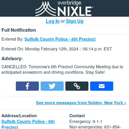
Log In
or
Sign Up
Full Notification
Entered By:
Suffolk County Police - 6th Precinct
Entered On: Monday February 12th, 2024 :: 06:14 p.m. EST
Advisory:
CANCELLED: Tomorrow's 6th Precinct Community Meeting due to
anticipated snowstorm and driving conditions. Stay Safe!
See more messages from Selden, New York »
Address/Location
Contact
Emergency: 9-1-1
Suffolk County Police - 6th
Non-emergencies: 631-854-
Precinct