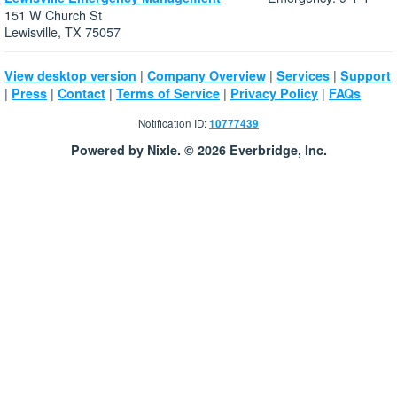
151 W Church St
Lewisville, TX 75057
|
|
|
View desktop version
Company Overview
Services
Support
|
|
|
|
|
Press
Contact
Terms of Service
Privacy Policy
FAQs
Notification ID:
10777439
Powered by Nixle. © 2026 Everbridge, Inc.