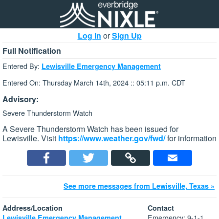
Log In
or
Sign Up
Full Notification
Entered By:
Lewisville Emergency Management
Entered On: Thursday March 14th, 2024 :: 05:11 p.m. CDT
Advisory:
Severe Thunderstorm Watch
A Severe Thunderstorm Watch has been issued for
Lewisville. Visit
https://www.weather.gov/fwd/
for information
See more messages from Lewisville, Texas »
Address/Location
Contact
Emergency: 9-1-1
Lewisville Emergency Management