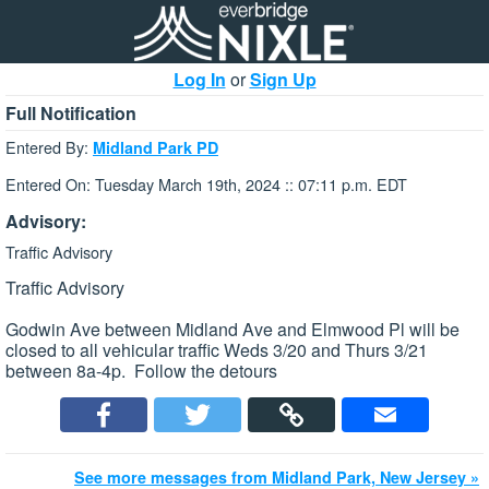
Log In
or
Sign Up
Full Notification
Entered By:
Midland Park PD
Entered On: Tuesday March 19th, 2024 :: 07:11 p.m. EDT
Advisory:
Traffic Advisory
Traffic Advisory
Godwin Ave between Midland Ave and Elmwood Pl will be
closed to all vehicular traffic Weds 3/20 and Thurs 3/21
between 8a-4p. Follow the detours
See more messages from Midland Park, New Jersey »