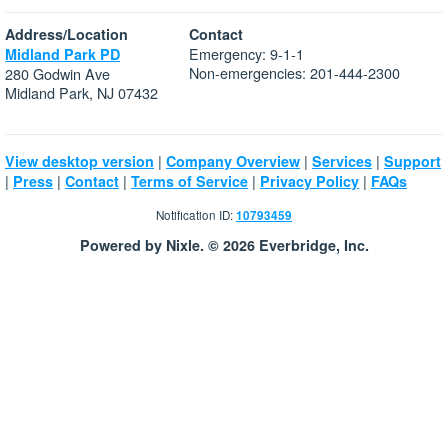
Address/Location
Contact
Emergency: 9-1-1
Midland Park PD
Non-emergencies: 201-444-2300
280 Godwin Ave
Midland Park, NJ 07432
|
|
|
View desktop version
Company Overview
Services
Support
|
|
|
|
|
Press
Contact
Terms of Service
Privacy Policy
FAQs
Notification ID:
10793459
Powered by Nixle. © 2026 Everbridge, Inc.