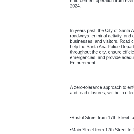
enforcement operation from eveni
2024.
In years past, the City of Santa
roadways, criminal activity, and qu
businesses, and visitors. Road clo
help the Santa Ana Police Depart
throughout the city, ensure effic
emergencies, and provide adequa
Enforcement.
A zero-tolerance approach to enfor
and road closures, will be in effec
▪️Bristol Street from 17th Street
▪️Main Street from 17th Street t