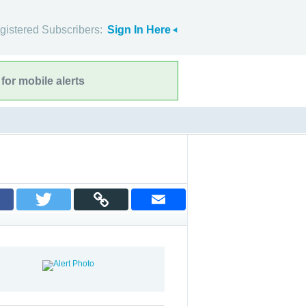
gistered Subscribers:
Sign In Here
for mobile alerts