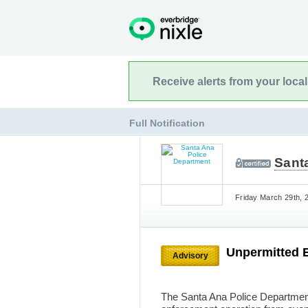
Receive alerts from your loca
Full Notification
Sant
Friday March 29th, 
Unpermitted 
Advisory
The Santa Ana Police Department