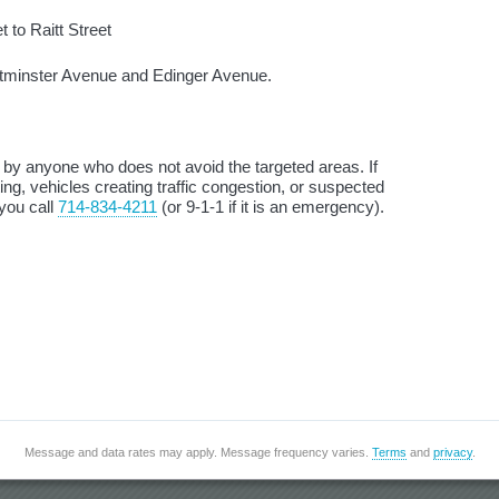
 to Raitt Street
tminster Avenue and Edinger Avenue.
d by anyone who does not avoid the targeted areas. If
ng, vehicles creating traffic congestion, or suspected
 you call
714-834-4211
(or 9-1-1 if it is an emergency).
Message and data rates may apply. Message frequency varies.
Terms
and
privacy
.