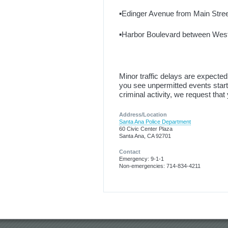
▪️Edinger Avenue from Main Street
▪️Harbor Boulevard between Wes
Minor traffic delays are expecte
you see unpermitted events starti
criminal activity, we request that
Address/Location
Santa Ana Police Department
60 Civic Center Plaza
Santa Ana, CA 92701
Contact
Emergency: 9-1-1
Non-emergencies: 714-834-4211