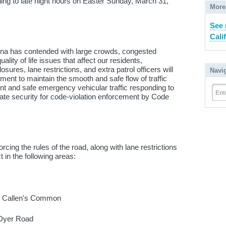
ng to late night hours on Easter Sunday, March 31,
More
See 
Cali
 Ana has contended with large crowds, congested
ality of life issues that affect our residents,
sures, lane restrictions, and extra patrol officers will
Navi
ment to maintain the smooth and safe flow of traffic
ient and safe emergency vehicular traffic responding to
Ent
te security for code-violation enforcement by Code
cing the rules of the road, along with lane restrictions
t in the following areas:
 to Callen's Common
o Dyer Road