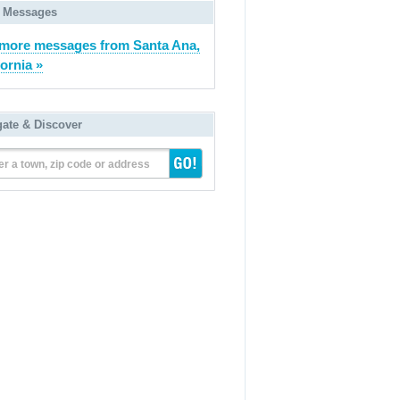
 Messages
more messages from Santa Ana,
fornia »
gate & Discover
er a town, zip code or address