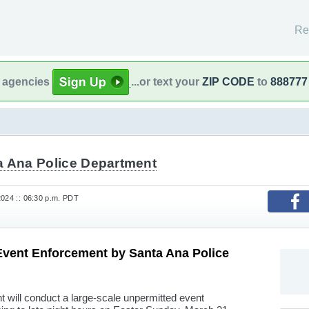
Re
l agencies
...or text your
ZIP CODE
to
888777
a Ana Police Department
2024 :: 06:30 p.m. PDT
Event Enforcement by Santa Ana Police
 will conduct a large-scale unpermitted event