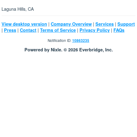
Laguna Hills, CA
|
|
|
View desktop version
Company Overview
Services
Support
|
|
|
|
|
Press
Contact
Terms of Service
Privacy Policy
FAQs
Notification ID:
10863235
Powered by Nixle. © 2026 Everbridge, Inc.