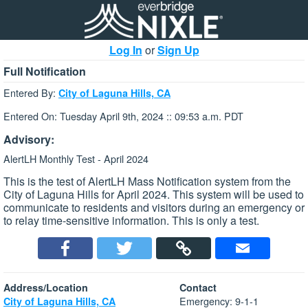
Log In
or
Sign Up
Full Notification
Entered By:
City of Laguna Hills, CA
Entered On: Tuesday April 9th, 2024 :: 09:53 a.m. PDT
Advisory:
AlertLH Monthly Test - April 2024
This is the test of AlertLH Mass Notification system from the
City of Laguna Hills for April 2024. This system will be used to
communicate to residents and visitors during an emergency or
to relay time-sensitive information. This is only a test.
Address/Location
Contact
Emergency: 9-1-1
City of Laguna Hills, CA