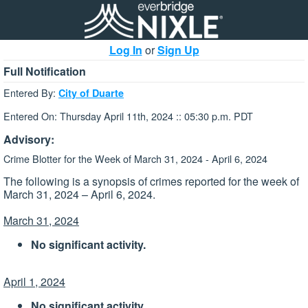
Log In
or
Sign Up
Full Notification
Entered By:
City of Duarte
Entered On: Thursday April 11th, 2024 :: 05:30 p.m. PDT
Advisory:
Crime Blotter for the Week of March 31, 2024 - April 6, 2024
The following is a synopsis of crimes reported for the week of
March 31, 2024 – April 6, 2024.
March 31, 2024
No significant activity.
April 1, 2024
No significant activity.