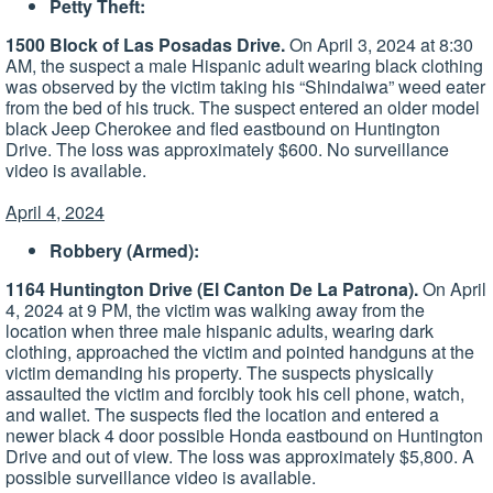
Petty Theft:
1500 Block of Las Posadas Drive.
On April 3, 2024 at 8:30
AM, the suspect a male Hispanic adult wearing black clothing
was observed by the victim taking his “Shindaiwa” weed eater
from the bed of his truck. The suspect entered an older model
black Jeep Cherokee and fled eastbound on Huntington
Drive. The loss was approximately $600. No surveillance
video is available.
April 4, 2024
Robbery (Armed):
1164 Huntington Drive (El Canton De La Patrona).
On April
4, 2024 at 9 PM, the victim was walking away from the
location when three male hispanic adults, wearing dark
clothing, approached the victim and pointed handguns at the
victim demanding his property. The suspects physically
assaulted the victim and forcibly took his cell phone, watch,
and wallet. The suspects fled the location and entered a
newer black 4 door possible Honda eastbound on Huntington
Drive and out of view. The loss was approximately $5,800. A
possible surveillance video is available.