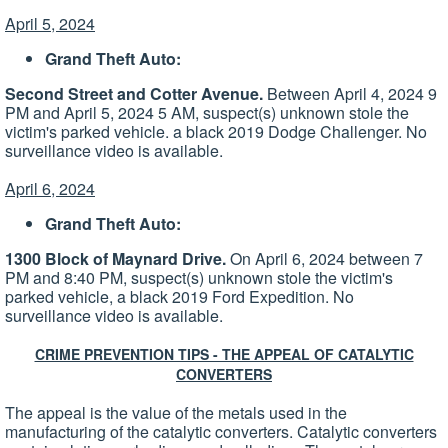
April 5, 2024
Grand Theft Auto:
Second Street and Cotter Avenue.
Between April 4, 2024 9
PM and April 5, 2024 5 AM, suspect(s) unknown stole the
victim's parked vehicle. a black 2019 Dodge Challenger. No
surveillance video is available.
April 6, 2024
Grand Theft Auto:
1300 Block of Maynard Drive.
On April 6, 2024 between 7
PM and 8:40 PM, suspect(s) unknown stole the victim's
parked vehicle, a black 2019 Ford Expedition. No
surveillance video is available.
CRIME PREVENTION TIPS - THE APPEAL OF CATALYTIC
CONVERTERS
The appeal is the value of the metals used in the
manufacturing of the catalytic converters. Catalytic converters