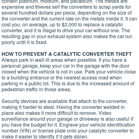
contain platinum, rhodium, and palladium. The metals are
expensive and thieves sell the converters to scrap yards for
several hundred dollars per piece, depending on the size of
the converter and the current rate on the metals inside it. It can
cost you, on average, up to $2,000 to replace a catalytic
converter, and it is illegal to drive your car without one. The
resulting gap in your exhaust system also makes the car run
poorly until it is fixed.
HOW TO PREVENT A CATALYTIC CONVERTER THEFT
Always park in well-lit areas when possible. If you have a
personal garage, keep your car in the garage with the door
closed when the vehicle is not in use. Park your vehicle close
to a building entrance or the nearest access road when
parking in a public lot. This is due to the increased amount of
pedestrian traffic in those areas.
Security devices are available that attach to the converter,
making it harder to steal. Having the converter welded in
place also makes it more difficult to remove. Video
surveillance around your garage or driveway is also useful if
you have the budget for it. Engrave your vehicle identification
number (VIN) or license plate onto your catalytic converter to
make it easier to identify if it gets stolen.