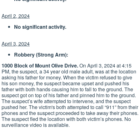
April 2, 2024
No significant activity.
April 3, 2024
Robbery (Strong Arm):
1000 Block of Mount Olive Drive.
On April 3, 2024 at 4:15
PM, the suspect, a 34 year old male adult, was at the location
asking his father for money. When the victim refused to give
his son money, the suspect became upset and pushed his
father with both hands causing him to fall to the ground. The
suspect got on top of his father and pinned him to the ground.
The suspect’s wife attempted to intervene, and the suspect
pushed her. The victim's both attempted to call “911” from their
phones and the suspect proceeded to take away their phones.
The suspect fled the location with both victim’s phones. No
surveillance video is available.