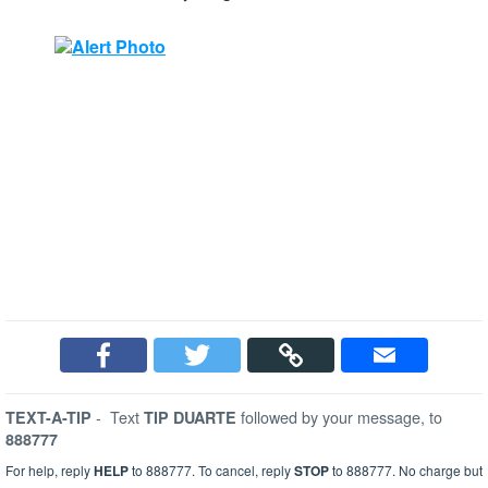
-
Text
followed by your message, to
TEXT-A-TIP
TIP DUARTE
888777
For help, reply
HELP
to 888777. To cancel, reply
STOP
to 888777. No charge but