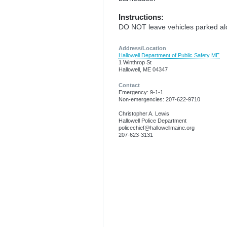
Instructions:
DO NOT leave vehicles parked alo
Address/Location
Hallowell Department of Public Safety ME
1 Winthrop St
Hallowell, ME 04347
Contact
Emergency: 9-1-1
Non-emergencies: 207-622-9710
Christopher A. Lewis
Hallowell Police Department
policechief@hallowellmaine.org
207-623-3131