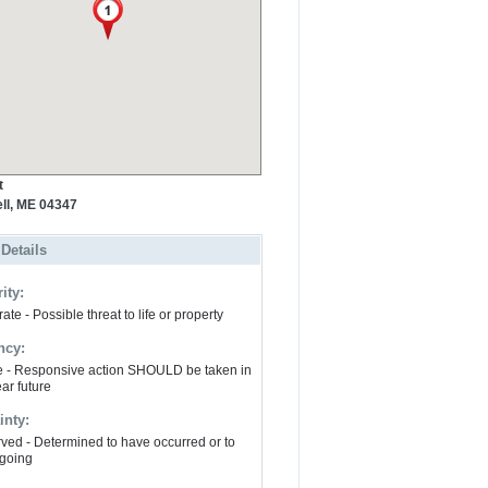
t
ll, ME 04347
 Details
ity:
te - Possible threat to life or property
ncy:
e - Responsive action SHOULD be taken in
ar future
inty:
ved - Determined to have occurred or to
going