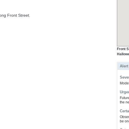
ng Front Street.
Front S
Hallowe
Alert
Sever
Modera
Urge
Futur
the ne
Certa
Obser
be on