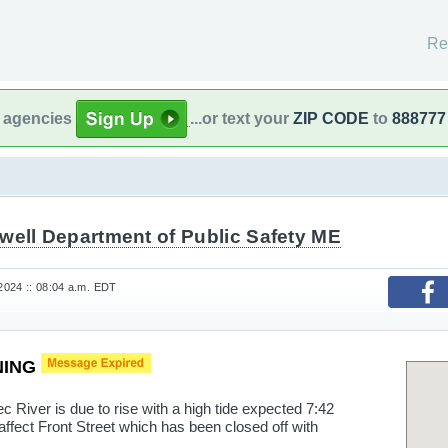
Re
l agencies
...or text your
ZIP CODE
to
888777
well Department of Public Safety ME
 2024 :: 08:04 a.m. EDT
NING
ver is due to rise with a high tide expected 7:42
affect Front Street which has been closed off with