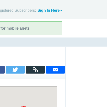
gistered Subscribers:
Sign In Here
for mobile alerts