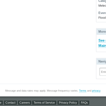
Cate
Meteor
Even
Flood
More
See 
Main
Navi
Ent
Message and data rates may apply. Message frequency varies.
Terms
and
privacy
.
w
Contact
Careers
Terms of Service
Privacy Policy
FAQs