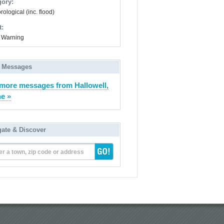
gory:
ological (inc. flood)
t:
 Warning
 Messages
more messages from Hallowell,
e »
gate & Discover
er a town, zip code or address