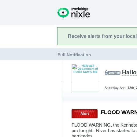
Receive alerts from your loca
Full Notification
Hallo
Saturday April 13th,
FLOOD WAR
Alert
FLOOD WARNING, the Kennebec Ri
pm tonight. River has started to 
barricades.