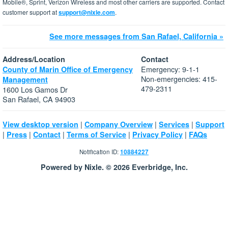
Mobile®, Sprint, Verizon Wireless and most other carriers are supported. Contact
customer support at
support@nixle.com
.
See more messages from San Rafael, California »
Address/Location
Contact
Emergency: 9-1-1
County of Marin Office of Emergency
Non-emergencies: 415-
Management
479-2311
1600 Los Gamos Dr
San Rafael, CA 94903
|
|
|
View desktop version
Company Overview
Services
Support
|
|
|
|
|
Press
Contact
Terms of Service
Privacy Policy
FAQs
Notification ID:
10884227
Powered by Nixle. © 2026 Everbridge, Inc.