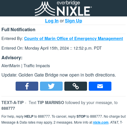
Log In
or
Sign Up
Full Notification
Entered By:
County of Marin Office of Emergency Management
Entered On: Monday April 15th, 2024 :: 12:52 p.m. PDT
Advisory:
AlertMarin | Traffic Impacts
Update: Golden Gate Bridge now open in both directions.
-
Text
followed by your message, to
TEXT-A-TIP
TIP MARINSO
888777
For help, reply
HELP
to 888777. To cancel, reply
STOP
to 888777. No charge but
Message & Data rates may apply. 2 messages. More info at
nixle.com
. AT&T, T-