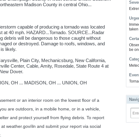
Sever
Northeastern Madison County in central Ohio...
Extrem
Urge
Immed
erstorm capable of producing a tornado was located
taken
st at 40 mph. HAZARD...Tornado. SOURCE...Radar
ng debris will be dangerous to those caught without
Certa
amaged or destroyed. Damage to roofs, windows, and
Obser
s likely.
be on
Cate
arysville, Plain City, Mechanicsburg, New California,
ville Center, Cable, Amity, Rosedale, State Route 4 at
Meteor
 New Dover.
Even
Torna
N, OH ... MADISON, OH ... UNION, OH
Navi
ent or an interior room on the lowest floor of a
 you are outdoors, in a mobile home, or in a vehicle,
Ent
lter and protect yourself from flying debris. To report
at weather.gov/iln and submit your report via social
.