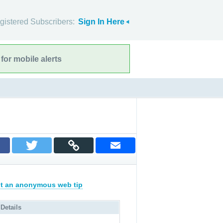
gistered Subscribers:
Sign In Here
for mobile alerts
t an anonymous web tip
 Details