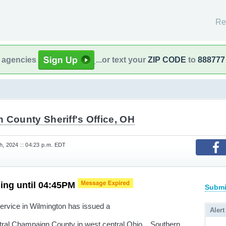
Re
l agencies
...or text your
ZIP CODE
to
888777
 County Sheriff's Office, OH
h, 2024 :: 04:23 p.m. EDT
ing until 04:45PM
Submi
rvice in Wilmington has issued a
Alert
ntral Champaign County in west central Ohio... Southern