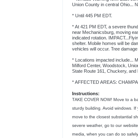
Union County in central Ohio... 
* Until 445 PM EDT.
* At 421 PM EDT, a severe thund
near Mechanicsburg, moving ea
indicated rotation. IMPACT...Flyi
shelter. Mobile homes will be d
vehicles will occur. Tree damage i
* Locations impacted include... M
Milford Center, Woodstock, Union
State Route 161, Chuckery, and
* AFFECTED AREAS: CHAMPAIG
Instructions:
TAKE COVER NOW! Move to a basem
sturdy building. Avoid windows. If
move to the closest substantial she
severe weather, go to our website 
media, when you can do so safely