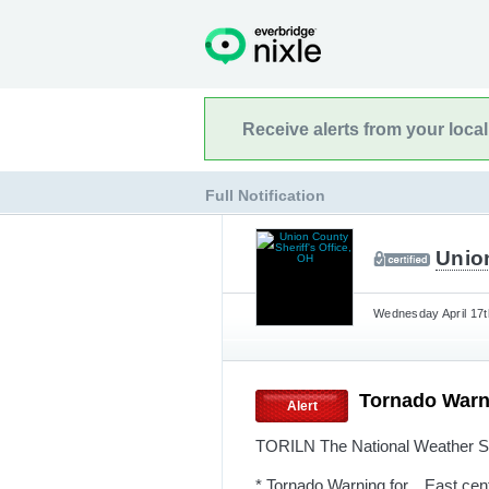
Receive alerts from your loca
Full Notification
Union
Wednesday April 17t
Tornado Warn
Alert
TORILN The National Weather Se
* Tornado Warning for... East ce