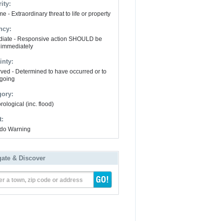
ity:
e - Extraordinary threat to life or property
ncy:
iate - Responsive action SHOULD be
 immediately
inty:
ved - Determined to have occurred or to
going
gory:
ological (inc. flood)
t:
do Warning
gate & Discover
er a town, zip code or address