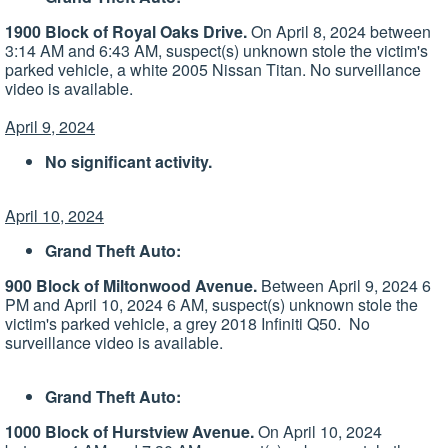
1900 Block of Royal Oaks Drive.
On April 8, 2024 between
3:14 AM and 6:43 AM, suspect(s) unknown stole the victim's
parked vehicle, a white 2005 Nissan Titan. No surveillance
video is available.
April 9, 2024
No significant activity.
April 10, 2024
Grand Theft Auto:
900 Block of Miltonwood Avenue.
Between April 9, 2024 6
PM and April 10, 2024 6 AM, suspect(s) unknown stole the
victim's parked vehicle, a grey 2018 Infiniti Q50. No
surveillance video is available.
Grand Theft Auto:
1000 Block of Hurstview Avenue.
On April 10, 2024