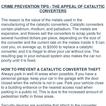
CRIME PREVENTION TIPS - THE APPEAL OF CATALYTIC
CONVERTERS
The reason is the value of the metals used in the
manufacturing of the catalytic converters. Catalytic converters
contain platinum, rhodium, and palladium. The metals are
expensive, and thieves sell the converters to scrap yards for
several hundred dollars per piece, depending on the size of
the converter and the current rate on the metals inside it. It can
cost you, on average up, to $2000 to replace a catalytic
converter, and it is illegal to drive your car without one. The
resulting gap in your exhaust system also makes the car run
poorly until it is fixed.
HOW TO PREVENT A CATALYTIC CONVERTER THEFT
Always park in well-lit areas when possible. If you have a
personal garage, keep your car in the garage with the door
closed when the vehicle is not in use. Park your vehicle close
to a building entrance or the nearest access road when
parking in a public lot. This is due to the increased amount of
pedestrian traffic in those areas.
Security devices are available that attach to the converter,