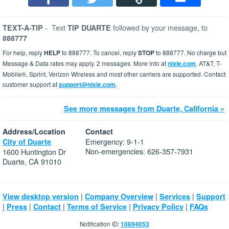
-
Text
followed by your message, to
TEXT-A-TIP
TIP DUARTE
888777
For help, reply
HELP
to 888777. To cancel, reply
STOP
to 888777. No charge but
Message & Data rates may apply. 2 messages. More info at
nixle.com
. AT&T, T-
Mobile®, Sprint, Verizon Wireless and most other carriers are supported. Contact
customer support at
support@nixle.com
.
See more messages from Duarte, California »
Address/Location
Contact
Emergency: 9-1-1
City of Duarte
Non-emergencies: 626-357-7931
1600 Huntington Dr
Duarte, CA 91010
|
|
|
View desktop version
Company Overview
Services
Support
|
|
|
|
|
Press
Contact
Terms of Service
Privacy Policy
FAQs
Notification ID:
10894053