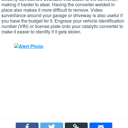
making it harder to steal. Having the converter welded in
place also makes it more difficult to remove. Video
surveillance around your garage or driveway is also useful if
you have the budget for it. Engrave your vehicle identification
number (VIN) or license plate onto your catalytic converter to
make it easier to identify if it gets stolen.