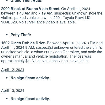
Grand Theft Auto:
2000 Block of Buena Vista Street.
On April 11, 2024
between 1:43 AM and 7:19 AM, suspect(s) unknown stole the
victim's parked vehicle, a white 2021 Toyota Rav4 LIC
9CJB528. No surveillance video is available.
Petty Theft:
1602 Cinco Robles Drive.
Between April 10, 2024 8 PM and
April 11, 2024 9 AM, suspect(s) unknown entered the victim's
unlocked vehicle, a white 2006 Jeep Cherokee, and stole the
owner’s manual and vehicle registration. The loss was
approximately $1. No surveillance video is available.
April 12, 2024
No significant activity.
April 13, 2024
No significant activity.