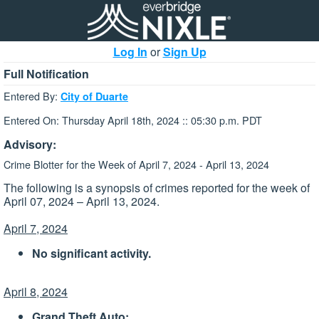
Log In
or
Sign Up
Full Notification
Entered By:
City of Duarte
Entered On: Thursday April 18th, 2024 :: 05:30 p.m. PDT
Advisory:
Crime Blotter for the Week of April 7, 2024 - April 13, 2024
The following is a synopsis of crimes reported for the week of
April 07, 2024 – April 13, 2024.
April 7, 2024
No significant activity.
April 8, 2024
Grand Theft Auto: