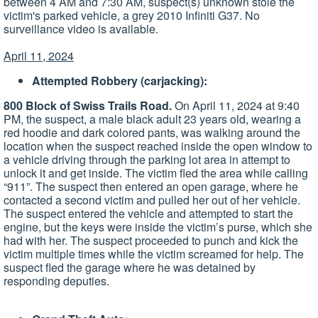
between 4 AM and 7:30 AM, suspect(s) unknown stole the
victim's parked vehicle, a grey 2010 Infiniti G37. No
surveillance video is available.
April 11, 2024
Attempted Robbery (carjacking):
800 Block of Swiss Trails Road.
On April 11, 2024 at 9:40
PM, the suspect, a male black adult 23 years old, wearing a
red hoodie and dark colored pants, was walking around the
location when the suspect reached inside the open window to
a vehicle driving through the parking lot area in attempt to
unlock it and get inside. The victim fled the area while calling
“911”. The suspect then entered an open garage, where he
contacted a second victim and pulled her out of her vehicle.
The suspect entered the vehicle and attempted to start the
engine, but the keys were inside the victim’s purse, which she
had with her. The suspect proceeded to punch and kick the
victim multiple times while the victim screamed for help. The
suspect fled the garage where he was detained by
responding deputies.