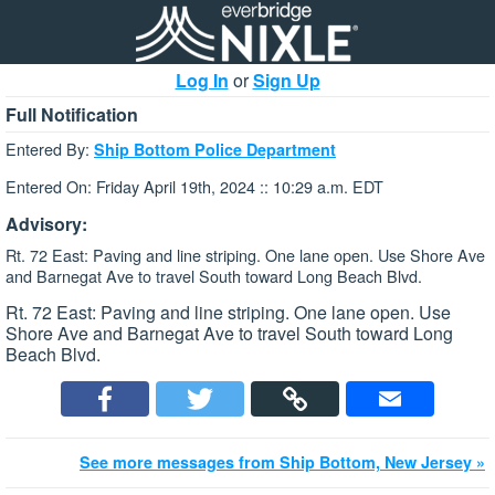
Log In
or
Sign Up
Full Notification
Entered By:
Ship Bottom Police Department
Entered On: Friday April 19th, 2024 :: 10:29 a.m. EDT
Advisory:
Rt. 72 East: Paving and line striping. One lane open. Use Shore Ave
and Barnegat Ave to travel South toward Long Beach Blvd.
Rt. 72 East: Paving and line striping. One lane open. Use
Shore Ave and Barnegat Ave to travel South toward Long
Beach Blvd.
See more messages from Ship Bottom, New Jersey »