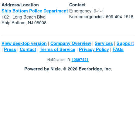
Address/Location
Contact
Emergency: 9-1-1
Ship Bottom Police Department
Non-emergencies: 609-494-1518
1621 Long Beach Blvd
Ship Bottom, NJ 08008
|
|
|
View desktop version
Company Overview
Services
Support
|
|
|
|
|
Press
Contact
Terms of Service
Privacy Policy
FAQs
Notification ID:
10897441
Powered by Nixle. © 2026 Everbridge, Inc.