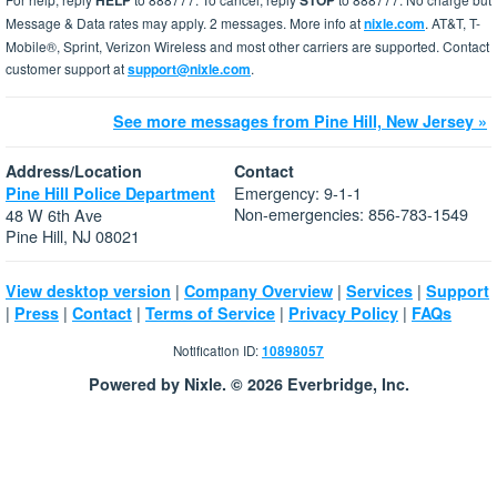
HELP
STOP
Message & Data rates may apply. 2 messages. More info at
nixle.com
. AT&T, T-
Mobile®, Sprint, Verizon Wireless and most other carriers are supported. Contact
customer support at
support@nixle.com
.
See more messages from Pine Hill, New Jersey »
Address/Location
Contact
Emergency: 9-1-1
Pine Hill Police Department
Non-emergencies: 856-783-1549
48 W 6th Ave
Pine Hill, NJ 08021
|
|
|
View desktop version
Company Overview
Services
Support
|
|
|
|
|
Press
Contact
Terms of Service
Privacy Policy
FAQs
Notification ID:
10898057
Powered by Nixle. © 2026 Everbridge, Inc.