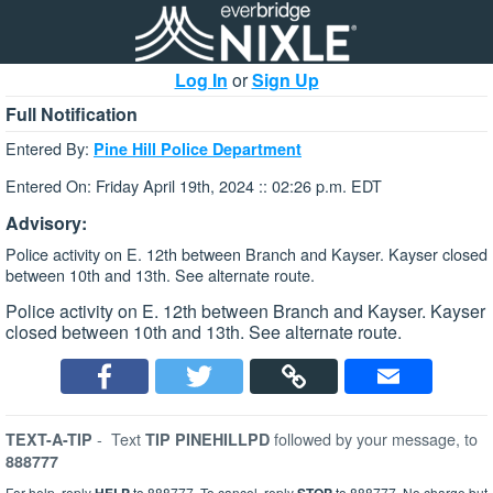
Log In
or
Sign Up
Full Notification
Entered By:
Pine Hill Police Department
Entered On: Friday April 19th, 2024 :: 02:26 p.m. EDT
Advisory:
Police activity on E. 12th between Branch and Kayser. Kayser closed
between 10th and 13th. See alternate route.
Police activity on E. 12th between Branch and Kayser. Kayser
closed between 10th and 13th. See alternate route.
-
Text
followed by your message, to
TEXT-A-TIP
TIP PINEHILLPD
888777
For help, reply
to 888777. To cancel, reply
to 888777. No charge but