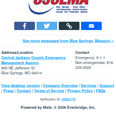
See more messages from Blue Springs, Missouri »
Address/Location
Contact
Emergency: 9-1-1
Central Jackson County Emergency
Non-emergencies: 816-
Management Agency
229-2522
805 NE Jefferson St
Blue Springs, MO 64014
|
|
|
View desktop version
Company Overview
Services
Support
|
|
|
|
|
Press
Contact
Terms of Service
Privacy Policy
FAQs
Notification ID:
10920175
Powered by Nixle. © 2026 Everbridge, Inc.