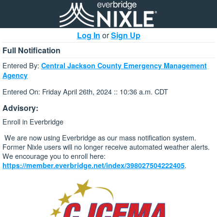
Log In
or
Sign Up
Full Notification
Entered By:
Central Jackson County Emergency Management
Agency
Entered On: Friday April 26th, 2024 :: 10:36 a.m. CDT
Advisory:
Enroll in Everbridge
We are now using Everbridge as our mass notification system.
Former Nixle users will no longer receive automated weather alerts.
We encourage you to enroll here:
.
https://member.everbridge.net/index/398027504222405