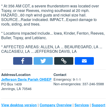
* At 356 AM CDT, a severe thunderstorm was located over
Topsy, or near Reeves, moving southeast at 20 mph.
HAZARD...60 mph wind gusts and nickel size hail.
SOURCE...Radar indicated. IMPACT...Expect damage to
roofs, siding, and trees.
* Locations impacted include... Iowa, Kinder, Fenton, Reeves,
Buller, Topsy, and Leblanc.
* AFFECTED AREAS: ALLEN, LA ... BEAUREGARD, LA ...
CALCASIEU, LA ... JEFFERSON DAVIS, LA
Address/Location
Contact
Emergency: 9-1-1
Jefferson Davis Parish OHSEP
Non-emergencies: 337-246-5588
PO Box 1409
Jennings, LA 70546
|
|
|
View desktop version
Company Overview
Services
Support