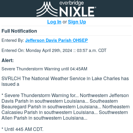
Log In
or
Sign Up
Full Notification
Entered By:
Jefferson Davis Parish OHSEP
Entered On: Monday April 29th, 2024 :: 03:57 a.m. CDT
Alert:
Severe Thunderstorm Warning until 04:45AM
SVRLCH The National Weather Service in Lake Charles has
issued a
* Severe Thunderstorm Warning for... Northwestern Jefferson
Davis Parish in southwestern Louisiana... Southeastern
Beauregard Parish in southwestern Louisiana... Northeastern
Calcasieu Parish in southwestern Louisiana... Southwestern
Allen Parish in southwestern Louisiana...
* Until 445 AM CDT.