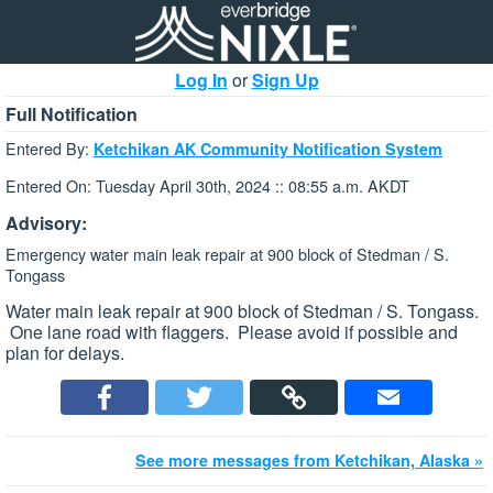
Log In
or
Sign Up
Full Notification
Entered By:
Ketchikan AK Community Notification System
Entered On: Tuesday April 30th, 2024 :: 08:55 a.m. AKDT
Advisory:
Emergency water main leak repair at 900 block of Stedman / S.
Tongass
Water main leak repair at 900 block of Stedman / S. Tongass.
One lane road with flaggers. Please avoid if possible and
plan for delays.
See more messages from Ketchikan, Alaska »