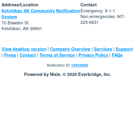
Address/Location
Contact
Emergency: 9-1-1
Ketchikan AK Community Notification
Non-emergencies: 907-
System
225-6631
70 Bawden St
Ketchikan, AK 99901
|
|
|
View desktop version
Company Overview
Services
Support
|
|
|
|
|
Press
Contact
Terms of Service
Privacy Policy
FAQs
Notification ID:
10933909
Powered by Nixle. © 2026 Everbridge, Inc.