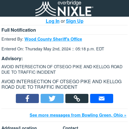
Log In
or
Sign Up
Full Notification
Entered By:
Wood County Sheriff's Office
Entered On: Thursday May 2nd, 2024 :: 05:18 p.m. EDT
Advisory:
AVOID INTERSECTION OF OTSEGO PIKE AND KELLOG ROAD
DUE TO TRAFFIC INCIDENT
AVOID INTERSECTION OF OTSEGO PIKE AND KELLOG
ROAD DUE TO TRAFFIC INCIDENT
See more messages from Bowling Green, Ohio »
Address/Location
Contact