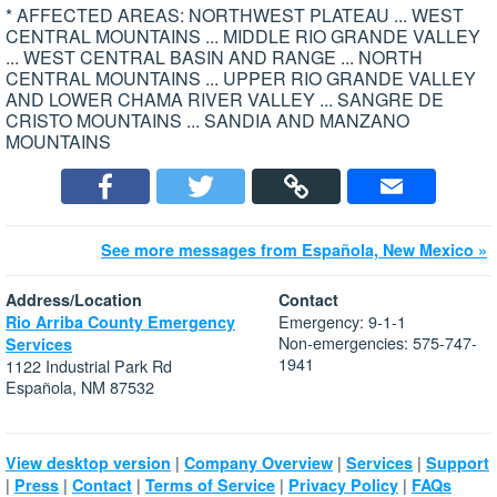
* AFFECTED AREAS: NORTHWEST PLATEAU ... WEST
CENTRAL MOUNTAINS ... MIDDLE RIO GRANDE VALLEY
... WEST CENTRAL BASIN AND RANGE ... NORTH
CENTRAL MOUNTAINS ... UPPER RIO GRANDE VALLEY
AND LOWER CHAMA RIVER VALLEY ... SANGRE DE
CRISTO MOUNTAINS ... SANDIA AND MANZANO
MOUNTAINS
See more messages from Española, New Mexico »
Address/Location
Contact
Emergency: 9-1-1
Rio Arriba County Emergency
Non-emergencies: 575-747-
Services
1941
1122 Industrial Park Rd
Española, NM 87532
|
|
|
View desktop version
Company Overview
Services
Support
|
|
|
|
|
Press
Contact
Terms of Service
Privacy Policy
FAQs