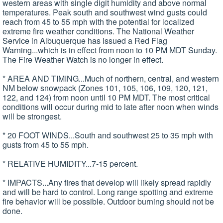
western areas with single digit humidity and above normal
temperatures. Peak south and southwest wind gusts could
reach from 45 to 55 mph with the potential for localized
extreme fire weather conditions. The National Weather
Service in Albuquerque has issued a Red Flag
Warning...which is in effect from noon to 10 PM MDT Sunday.
The Fire Weather Watch is no longer in effect.
* AREA AND TIMING...Much of northern, central, and western
NM below snowpack (Zones 101, 105, 106, 109, 120, 121,
122, and 124) from noon until 10 PM MDT. The most critical
conditions will occur during mid to late after noon when winds
will be strongest.
* 20 FOOT WINDS...South and southwest 25 to 35 mph with
gusts from 45 to 55 mph.
* RELATIVE HUMIDITY...7-15 percent.
* IMPACTS...Any fires that develop will likely spread rapidly
and will be hard to control. Long range spotting and extreme
fire behavior will be possible. Outdoor burning should not be
done.