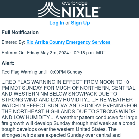
Log In
or
Sign Up
Full Notification
Entered By:
Rio Arriba County Emergency Services
Entered On: Friday May 3rd, 2024 :: 02:18 p.m. MDT
Alert:
Red Flag Warning until 10:00PM Sunday
...RED FLAG WARNING IN EFFECT FROM NOON TO 10
PM MDT SUNDAY FOR MUCH OF NORTHERN, CENTRAL,
AND WESTERN NM BELOW SNOWPACK DUE TO
STRONG WIND AND LOW HUMIDITY... ...FIRE WEATHER
WATCH IN EFFECT SUNDAY AND SUNDAY EVENING FOR
THE NORTHEAST HIGHLANDS DUE TO STRONG WINDS
AND LOW HUMIDITY... .A weather pattern conducive for large
fire growth will develop Sunday through mid week as a broad
trough develops over the western United States. The
strongest winds are expected Sunday over central and