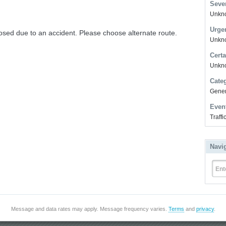
Sever
Unkno
Urge
osed due to an accident. Please choose alternate route.
Unkno
Certa
Unkn
Cate
Gener
Even
Traff
Navi
Ent
Message and data rates may apply. Message frequency varies.
Terms
and
privacy
.