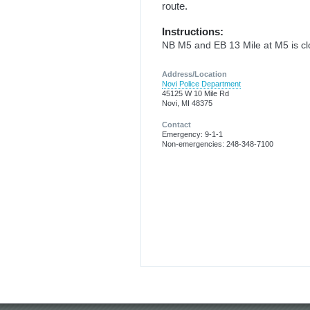
route.
Instructions:
NB M5 and EB 13 Mile at M5 is cl
Address/Location
Novi Police Department
45125 W 10 Mile Rd
Novi, MI 48375
Contact
Emergency: 9-1-1
Non-emergencies: 248-348-7100