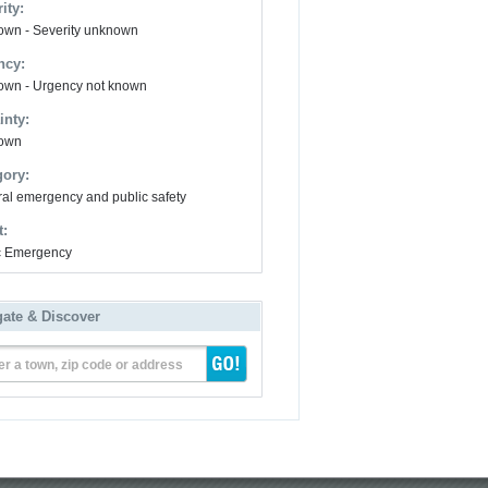
ity:
wn - Severity unknown
ncy:
wn - Urgency not known
inty:
own
gory:
al emergency and public safety
t:
ic Emergency
gate & Discover
er a town, zip code or address