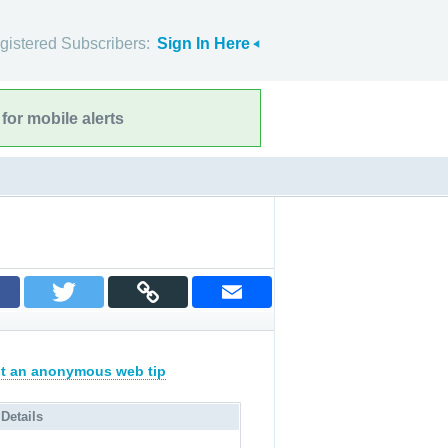
gistered Subscribers:
Sign In Here
for mobile alerts
t an anonymous web tip
 Details