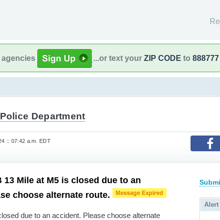
Re
l agencies
...or text your
ZIP CODE
to
888777
 Police Department
4 :: 07:42 a.m. EDT
13 Mile at M5 is closed due to an
Submi
ase choose alternate route.
Alert
losed due to an accident. Please choose alternate