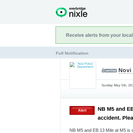
Receive alerts from your loca
Full Notification
Novi
Sunday May 5th, 202
NB M5 and EB 
Alert
accident. Ple
NB M5 and EB 13 Mile at M5 is c