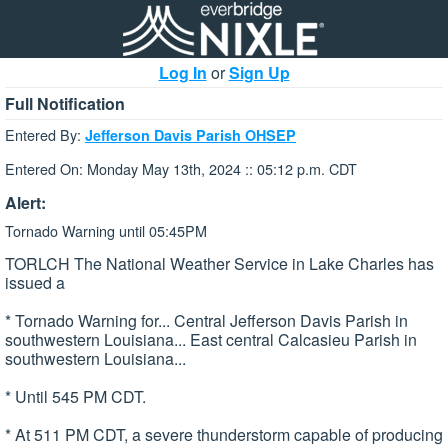
Log In
or
Sign Up
Full Notification
Entered By:
Jefferson Davis Parish OHSEP
Entered On: Monday May 13th, 2024 :: 05:12 p.m. CDT
Alert:
Tornado Warning until 05:45PM
TORLCH The National Weather Service in Lake Charles has
issued a
* Tornado Warning for... Central Jefferson Davis Parish in
southwestern Louisiana... East central Calcasieu Parish in
southwestern Louisiana...
* Until 545 PM CDT.
* At 511 PM CDT, a severe thunderstorm capable of producing