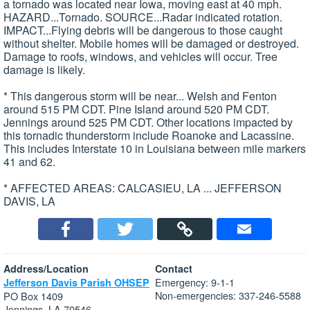
a tornado was located near Iowa, moving east at 40 mph.
HAZARD...Tornado. SOURCE...Radar indicated rotation.
IMPACT...Flying debris will be dangerous to those caught
without shelter. Mobile homes will be damaged or destroyed.
Damage to roofs, windows, and vehicles will occur. Tree
damage is likely.
* This dangerous storm will be near... Welsh and Fenton
around 515 PM CDT. Pine Island around 520 PM CDT.
Jennings around 525 PM CDT. Other locations impacted by
this tornadic thunderstorm include Roanoke and Lacassine.
This includes Interstate 10 in Louisiana between mile markers
41 and 62.
* AFFECTED AREAS: CALCASIEU, LA ... JEFFERSON
DAVIS, LA
Address/Location
Contact
Emergency: 9-1-1
Jefferson Davis Parish OHSEP
Non-emergencies: 337-246-5588
PO Box 1409
Jennings, LA 70546