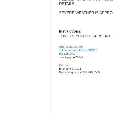
DETAILS.
SEVERE WEATHER IS APPRO
Instructions:
TUNE TO YOUR LOCAL WEATHE
Address/Location
Jefferson Davis Parish OHSEP
PO Box 1409
Jennings, LA 70546
Contact
Emergency: 9-1-1
Non-emergencies: 337-246-5588