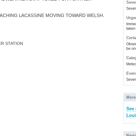
Sever
Severe
ACHING LACASSINE MOVING TOWARD WELSH.
Urge
Immed
taken
Certa
R STATION
Obser
be on
Cate
Meteor
Even
Sever
More
See 
Loui
Navi