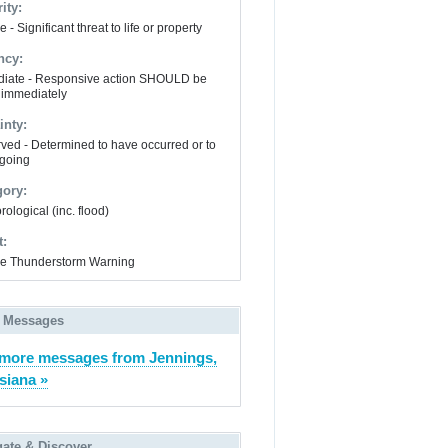
ity:
 - Significant threat to life or property
ncy:
iate - Responsive action SHOULD be
 immediately
inty:
ved - Determined to have occurred or to
going
gory:
ological (inc. flood)
t:
e Thunderstorm Warning
 Messages
more messages from Jennings,
siana »
gate & Discover