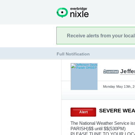
Receive alerts from your loca
Full Notification
Jeff
Monday May 13th, 2
SEVERE WE
Alert
The National Weather Service
PARISH)$$ until $$(530PM)
PLEASE TUNE TO YOUR LOC