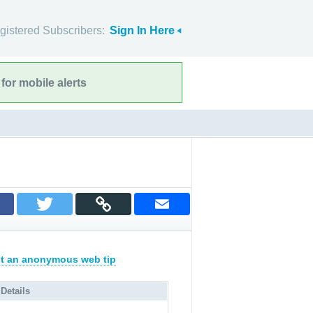
gistered Subscribers:
Sign In Here
for mobile alerts
t an anonymous web tip
 Details