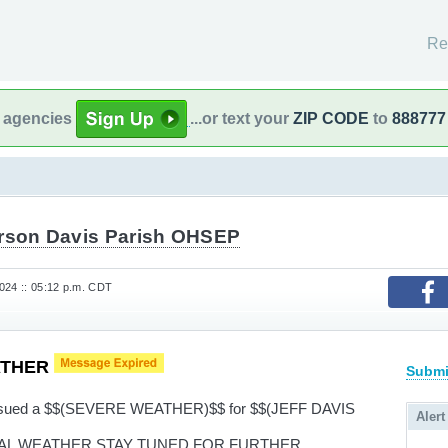
Re
l agencies
...or text your
ZIP CODE
to
888777
erson Davis Parish OHSEP
024 :: 05:12 p.m. CDT
ATHER
Submi
 issued a $$(SEVERE WEATHER)$$ for $$(JEFF DAVIS
Alert
AL WEATHER STAY TUNED FOR FURTHER