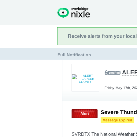
Receive alerts from your loca
Full Notification
ALE
Friday May 17th, 20
Severe Thund
Alert
SVRDTX The National Weather Ser