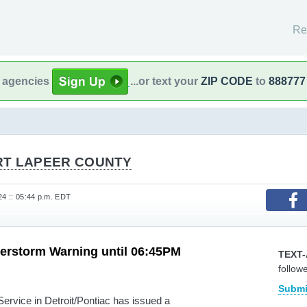
Re
l agencies
...or text your
ZIP CODE
to
888777
RT LAPEER COUNTY
24 :: 05:44 p.m. EDT
erstorm Warning until 06:45PM
TEXT-
follow
Submi
vice in Detroit/Pontiac has issued a