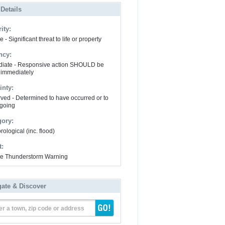
 Details
ity:
 - Significant threat to life or property
ncy:
iate - Responsive action SHOULD be
 immediately
inty:
ved - Determined to have occurred or to
going
gory:
ological (inc. flood)
t:
e Thunderstorm Warning
gate & Discover
er a town, zip code or address