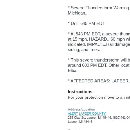
* Severe Thunderstorm Warning f
Michigan...
* Until 645 PM EDT.
* At 543 PM EDT, a severe thund
at 15 mph. HAZARD...60 mph win
indicated. IMPACT...Hail damage
siding, and trees.
* This severe thunderstorm will 
around 600 PM EDT. Other locati
Elba.
* AFFECTED AREAS: LAPEER,
Instructions:
For your protection move to an int
Address/Location
ALERT LAPEER COUNTY
255 Clay St., Lapeer, MI 48446, (810)441-0
Lapeer, MI 48446