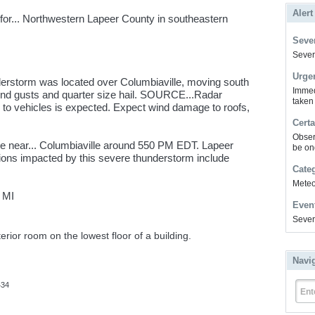
Alert
or... Northwestern Lapeer County in southeastern
Sever
Severe
Urge
erstorm was located over Columbiaville, moving south
Immed
d gusts and quarter size hail. SOURCE...Radar
taken
 to vehicles is expected. Expect wind damage to roofs,
Certa
Obser
be near... Columbiaville around 550 PM EDT. Lapeer
be on
ons impacted by this severe thunderstorm include
Cate
Meteor
 MI
Even
Sever
erior room on the lowest floor of a building.
Navi
434
Ent