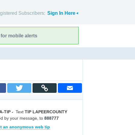
gistered Subscribers:
Sign In Here
for mobile alerts
A-TIP
-
Text
TIP LAPEERCOUNTY
ed by your message, to
888777
t an anonymous web tip