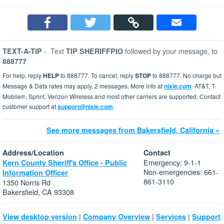
-
Text
followed by your message, to
TEXT-A-TIP
TIP SHERIFFPIO
888777
For help, reply
HELP
to 888777. To cancel, reply
STOP
to 888777. No charge but
Message & Data rates may apply. 2 messages. More info at
nixle.com
. AT&T, T-
Mobile®, Sprint, Verizon Wireless and most other carriers are supported. Contact
customer support at
support@nixle.com
.
See more messages from Bakersfield, California »
Address/Location
Contact
Emergency: 9-1-1
Kern County Sheriff's Office - Public
Non-emergencies: 661-
Information Officer
861-3110
1350 Norris Rd
Bakersfield, CA 93308
|
|
|
View desktop version
Company Overview
Services
Support