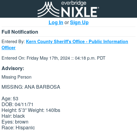
Log In
or
Sign Up
Full Notification
Entered By:
Kern County Sheriff's Office - Public Information
Officer
Entered On: Friday May 17th, 2024 :: 04:18 p.m. PDT
Advisory:
Missing Person
MISSING: ANA BARBOSA
Age: 53
DOB: 04/11/71
Height: 5’3” Weight: 140lbs
Hair: black
Eyes: brown
Race: Hispanic