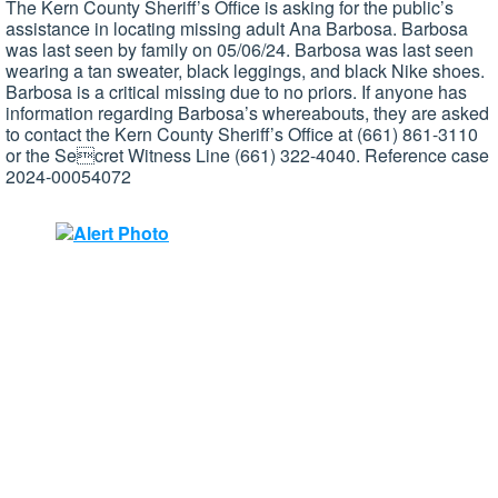
The Kern County Sheriff’s Office is asking for the public’s
assistance in locating missing adult Ana Barbosa. Barbosa
was last seen by family on 05/06/24. Barbosa was last seen
wearing a tan sweater, black leggings, and black Nike shoes.
Barbosa is a critical missing due to no priors. If anyone has
information regarding Barbosa’s whereabouts, they are asked
to contact the Kern County Sheriff’s Office at (661) 861-3110
or the Secret Witness Line (661) 322-4040. Reference case
2024-00054072