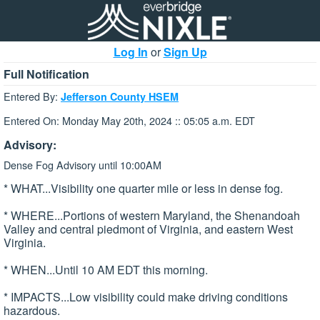
Log In
or
Sign Up
Full Notification
Entered By:
Jefferson County HSEM
Entered On: Monday May 20th, 2024 :: 05:05 a.m. EDT
Advisory:
Dense Fog Advisory until 10:00AM
* WHAT...Visibility one quarter mile or less in dense fog.
* WHERE...Portions of western Maryland, the Shenandoah
Valley and central piedmont of Virginia, and eastern West
Virginia.
* WHEN...Until 10 AM EDT this morning.
* IMPACTS...Low visibility could make driving conditions
hazardous.