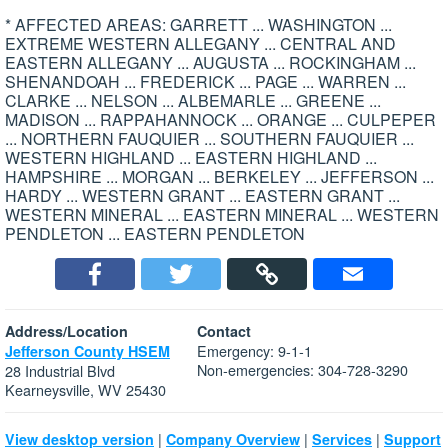
* AFFECTED AREAS: GARRETT ... WASHINGTON ...
EXTREME WESTERN ALLEGANY ... CENTRAL AND
EASTERN ALLEGANY ... AUGUSTA ... ROCKINGHAM ...
SHENANDOAH ... FREDERICK ... PAGE ... WARREN ...
CLARKE ... NELSON ... ALBEMARLE ... GREENE ...
MADISON ... RAPPAHANNOCK ... ORANGE ... CULPEPER
... NORTHERN FAUQUIER ... SOUTHERN FAUQUIER ...
WESTERN HIGHLAND ... EASTERN HIGHLAND ...
HAMPSHIRE ... MORGAN ... BERKELEY ... JEFFERSON ...
HARDY ... WESTERN GRANT ... EASTERN GRANT ...
WESTERN MINERAL ... EASTERN MINERAL ... WESTERN
PENDLETON ... EASTERN PENDLETON
Address/Location
Contact
Emergency: 9-1-1
Jefferson County HSEM
Non-emergencies: 304-728-3290
28 Industrial Blvd
Kearneysville, WV 25430
|
|
|
View desktop version
Company Overview
Services
Support