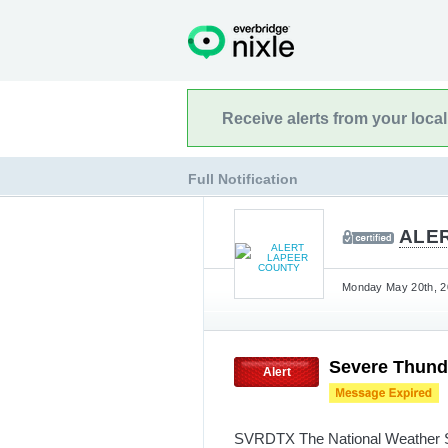
Receive alerts from your loca
Full Notification
ALE
Monday May 20th, 20
Severe Thund
Alert
SVRDTX The National Weather Ser