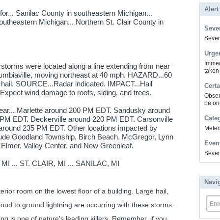
Alert
r... Sanilac County in southeastern Michigan...
utheastern Michigan... Northern St. Clair County in
Sever
Severe
Urge
Immed
storms were located along a line extending from near
taken
olumbiaville, moving northeast at 40 mph. HAZARD...60
 hail. SOURCE...Radar indicated. IMPACT...Hail
Certa
Expect wind damage to roofs, siding, and trees.
Obser
be on
near... Marlette around 200 PM EDT. Sandusky around
Cate
PM EDT. Deckerville around 220 PM EDT. Carsonville
 around 235 PM EDT. Other locations impacted by
Meteor
lude Goodland Township, Birch Beach, McGregor, Lynn
Even
 Elmer, Valley Center, and New Greenleaf.
Sever
... ST. CLAIR, MI ... SANILAC, MI
Navi
erior room on the lowest floor of a building. Large hail,
Ent
ud to ground lightning are occurring with these storms.
ng is one of nature's leading killers. Remember, if you