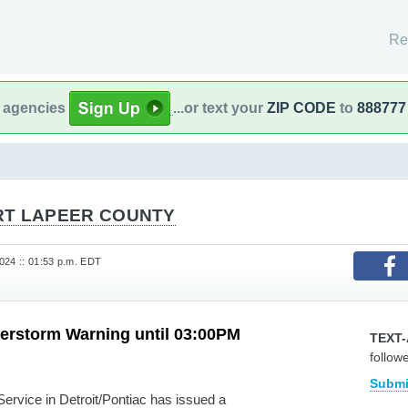
Re
l agencies
...or text your
ZIP CODE
to
888777
RT LAPEER COUNTY
24 :: 01:53 p.m. EDT
erstorm Warning until 03:00PM
TEXT-
follow
Submi
vice in Detroit/Pontiac has issued a