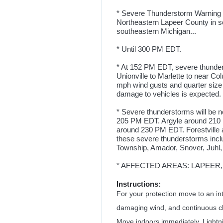
* Severe Thunderstorm Warning fo
Northeastern Lapeer County in so
southeastern Michigan...
* Until 300 PM EDT.
* At 152 PM EDT, severe thunder
Unionville to Marlette to near C
mph wind gusts and quarter size
damage to vehicles is expected. 
* Severe thunderstorms will be 
205 PM EDT. Argyle around 210 
around 230 PM EDT. Forestville
these severe thunderstorms inc
Township, Amador, Snover, Juhl,
* AFFECTED AREAS: LAPEER, MI 
Instructions:
For your protection move to an int
damaging wind, and continuous clo
Move indoors immediately. Lightni