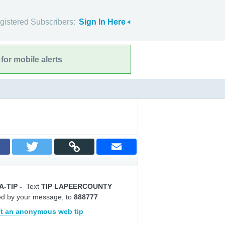
gistered Subscribers:
Sign In Here
for mobile alerts
A-TIP
-
Text
TIP LAPEERCOUNTY
ed by your message, to
888777
t an anonymous web tip