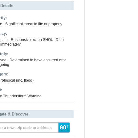
 Details
ity:
 - Significant threat to life or property
ncy:
iate - Responsive action SHOULD be
 immediately
inty:
ved - Determined to have occurred or to
going
gory:
ological (inc. flood)
t:
e Thunderstorm Warning
gate & Discover
er a town, zip code or address