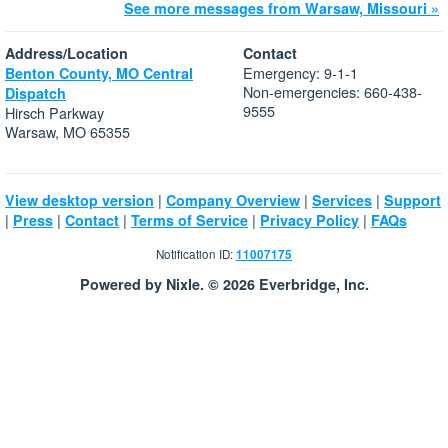
See more messages from Warsaw, Missouri »
Address/Location
Contact
Emergency: 9-1-1
Benton County, MO Central
Non-emergencies: 660-438-
Dispatch
9555
Hirsch Parkway
Warsaw, MO 65355
|
|
|
View desktop version
Company Overview
Services
Support
|
|
|
|
|
Press
Contact
Terms of Service
Privacy Policy
FAQs
Notification ID:
11007175
Powered by Nixle. © 2026 Everbridge, Inc.