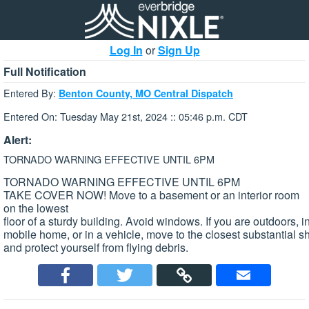
Log In
or
Sign Up
Full Notification
Entered By:
Benton County, MO Central Dispatch
Entered On: Tuesday May 21st, 2024 :: 05:46 p.m. CDT
Alert:
TORNADO WARNING EFFECTIVE UNTIL 6PM
TORNADO WARNING EFFECTIVE UNTIL 6PM
TAKE COVER NOW! Move to a basement or an interior room
on the lowest
floor of a sturdy building. Avoid windows. If you are outdoors, i
mobile home, or in a vehicle, move to the closest substantial sh
and protect yourself from flying debris.